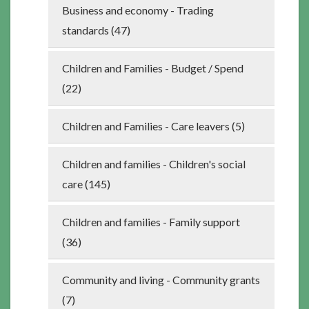
Business and economy - Trading
standards (47)
Children and Families - Budget / Spend
(22)
Children and Families - Care leavers (5)
Children and families - Children's social
care (145)
Children and families - Family support
(36)
Community and living - Community grants
(7)