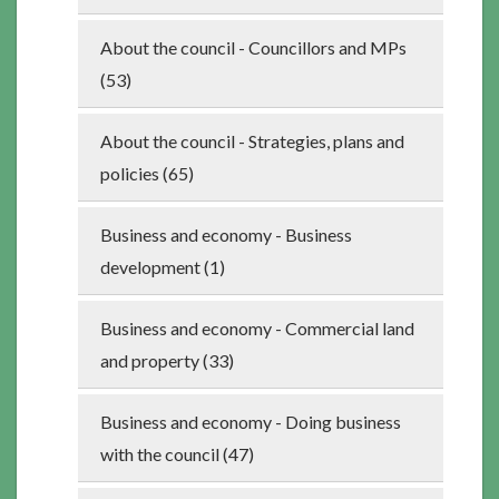
About the council - Councillors and MPs
(53)
About the council - Strategies, plans and
policies (65)
Business and economy - Business
development (1)
Business and economy - Commercial land
and property (33)
Business and economy - Doing business
with the council (47)