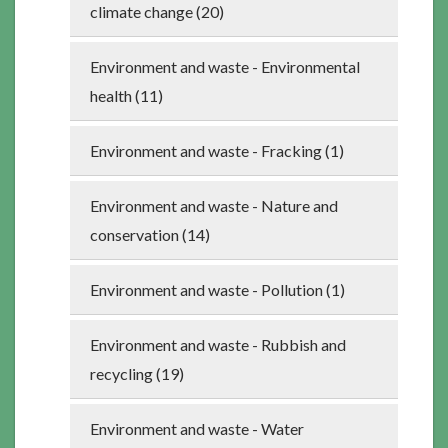
climate change (20)
Environment and waste - Environmental
health (11)
Environment and waste - Fracking (1)
Environment and waste - Nature and
conservation (14)
Environment and waste - Pollution (1)
Environment and waste - Rubbish and
recycling (19)
Environment and waste - Water