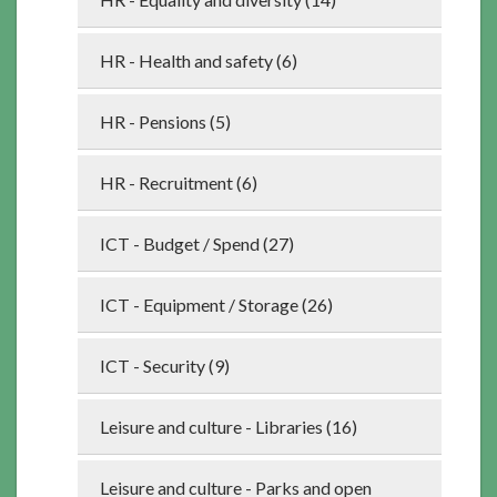
HR - Health and safety (6)
HR - Pensions (5)
HR - Recruitment (6)
ICT - Budget / Spend (27)
ICT - Equipment / Storage (26)
ICT - Security (9)
Leisure and culture - Libraries (16)
Leisure and culture - Parks and open