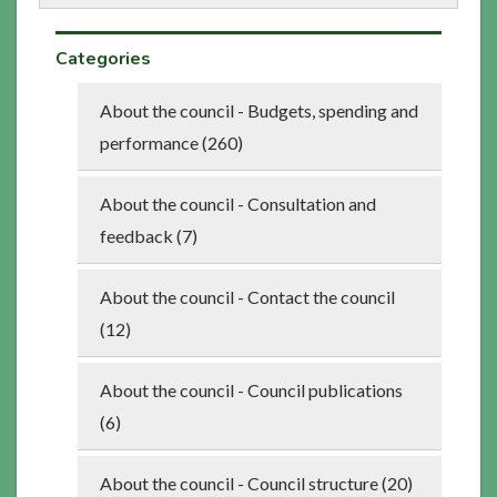
Categories
About the council - Budgets, spending and
performance (260)
About the council - Consultation and
feedback (7)
About the council - Contact the council
(12)
About the council - Council publications
(6)
About the council - Council structure (20)