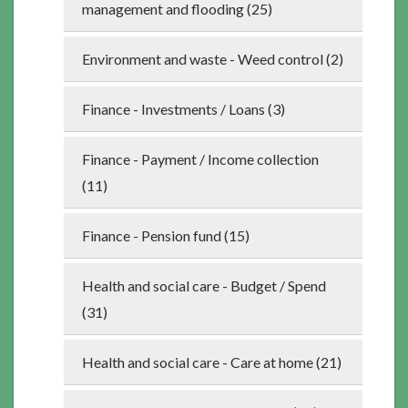
management and flooding (25)
Environment and waste - Weed control (2)
Finance - Investments / Loans (3)
Finance - Payment / Income collection
(11)
Finance - Pension fund (15)
Health and social care - Budget / Spend
(31)
Health and social care - Care at home (21)