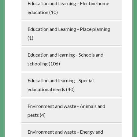
Education and Learning - Elective home
education (10)
Education and Learning - Place planning
(1)
Education and learning - Schools and
schooling (106)
Education and learning - Special
educational needs (40)
Environment and waste - Animals and
pests (4)
Environment and waste - Energy and