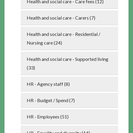
Health and social care - Care fees (12)
Health and social care - Carers (7)
Health and social care - Residential /
Nursing care (24)
Health and social care - Supported living
(33)
HR - Agency staff (8)
HR - Budget / Spend (7)
HR - Employees (51)
HR - Equality and diversity (14)