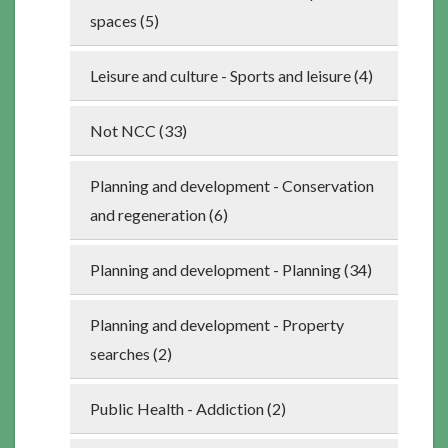
spaces (5)
Leisure and culture - Sports and leisure (4)
Not NCC (33)
Planning and development - Conservation
and regeneration (6)
Planning and development - Planning (34)
Planning and development - Property
searches (2)
Public Health - Addiction (2)