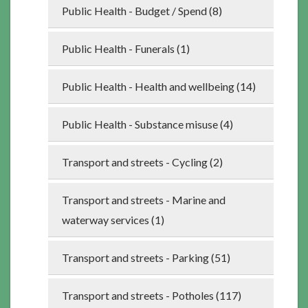
Public Health - Budget / Spend (8)
Public Health - Funerals (1)
Public Health - Health and wellbeing (14)
Public Health - Substance misuse (4)
Transport and streets - Cycling (2)
Transport and streets - Marine and
waterway services (1)
Transport and streets - Parking (51)
Transport and streets - Potholes (117)