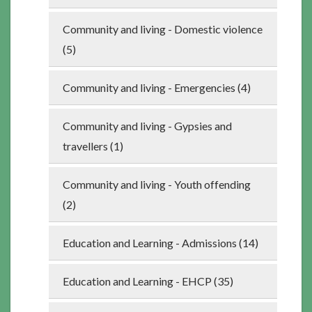
Community and living - Domestic violence
(5)
Community and living - Emergencies (4)
Community and living - Gypsies and
travellers (1)
Community and living - Youth offending
(2)
Education and Learning - Admissions (14)
Education and Learning - EHCP (35)