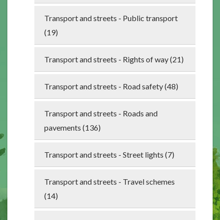
Transport and streets - Public transport
(19)
Transport and streets - Rights of way (21)
Transport and streets - Road safety (48)
Transport and streets - Roads and
pavements (136)
Transport and streets - Street lights (7)
Transport and streets - Travel schemes
(14)