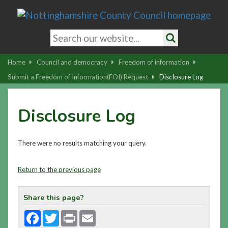
Skip
to
main
Search
content
keywords
Search
|
Home
Council and democracy
Freedom of information
Skip
Submit a Freedom of Information(FOI) Request
Disclosure Log
to
latest
Disclosure Log
news
and
contact
There were no results matching your query.
details
Return to the previous page
Share this page?
Facebook
Twitter
Print
Email