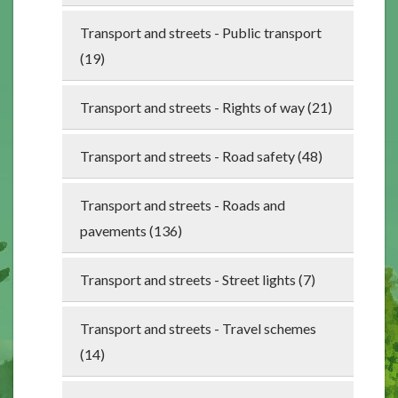
Transport and streets - Public transport
(19)
Transport and streets - Rights of way (21)
Transport and streets - Road safety (48)
Transport and streets - Roads and
pavements (136)
Transport and streets - Street lights (7)
Transport and streets - Travel schemes
(14)