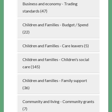
Business and economy - Trading
standards (47)
Children and Families - Budget / Spend
(22)
Children and Families - Care leavers (5)
Children and families - Children's social
care (145)
Children and families - Family support
(36)
Community and living - Community grants
(7)