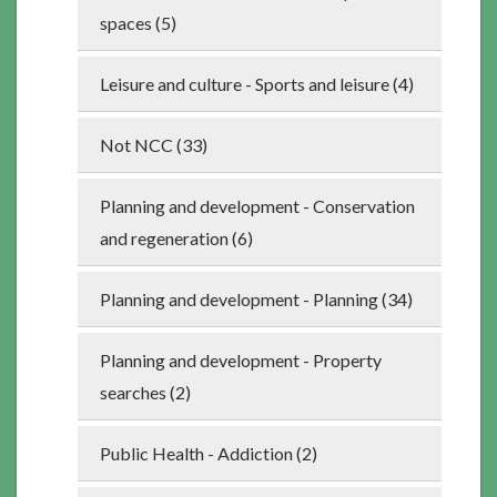
spaces (5)
Leisure and culture - Sports and leisure (4)
Not NCC (33)
Planning and development - Conservation
and regeneration (6)
Planning and development - Planning (34)
Planning and development - Property
searches (2)
Public Health - Addiction (2)