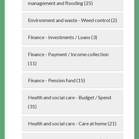
management and flooding (25)
Environment and waste - Weed control (2)
Finance - Investments / Loans (3)
Finance - Payment / Income collection
(11)
Finance - Pension fund (15)
Health and social care - Budget / Spend
(31)
Health and social care - Care at home (21)