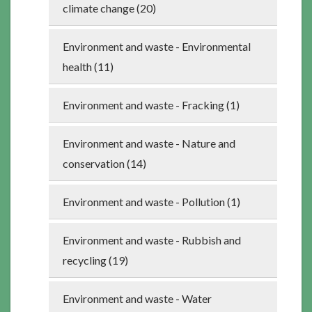
climate change (20)
Environment and waste - Environmental
health (11)
Environment and waste - Fracking (1)
Environment and waste - Nature and
conservation (14)
Environment and waste - Pollution (1)
Environment and waste - Rubbish and
recycling (19)
Environment and waste - Water