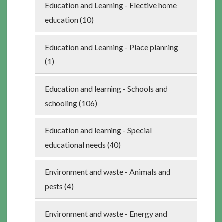
Education and Learning - Elective home
education (10)
Education and Learning - Place planning
(1)
Education and learning - Schools and
schooling (106)
Education and learning - Special
educational needs (40)
Environment and waste - Animals and
pests (4)
Environment and waste - Energy and