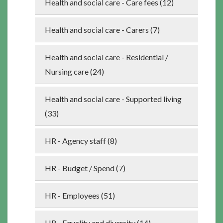
Health and social care - Care fees (12)
Health and social care - Carers (7)
Health and social care - Residential /
Nursing care (24)
Health and social care - Supported living
(33)
HR - Agency staff (8)
HR - Budget / Spend (7)
HR - Employees (51)
HR - Equality and diversity (14)