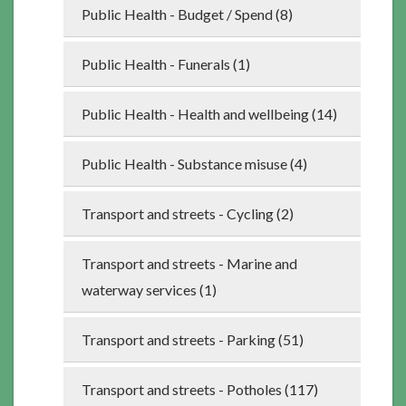
Public Health - Budget / Spend (8)
Public Health - Funerals (1)
Public Health - Health and wellbeing (14)
Public Health - Substance misuse (4)
Transport and streets - Cycling (2)
Transport and streets - Marine and
waterway services (1)
Transport and streets - Parking (51)
Transport and streets - Potholes (117)