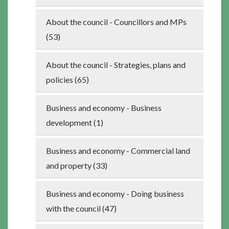
About the council - Councillors and MPs
(53)
About the council - Strategies, plans and
policies (65)
Business and economy - Business
development (1)
Business and economy - Commercial land
and property (33)
Business and economy - Doing business
with the council (47)