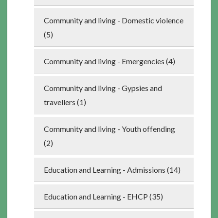
Community and living - Domestic violence
(5)
Community and living - Emergencies (4)
Community and living - Gypsies and
travellers (1)
Community and living - Youth offending
(2)
Education and Learning - Admissions (14)
Education and Learning - EHCP (35)