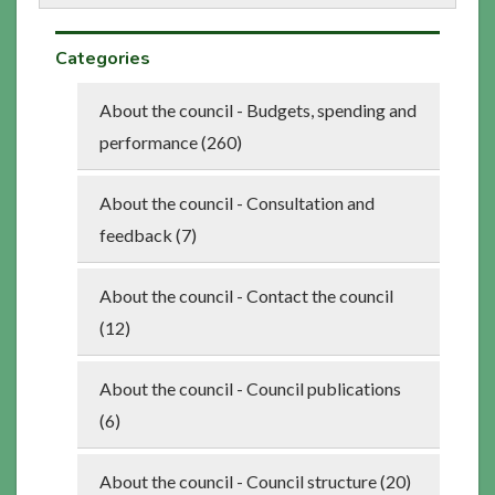
Categories
About the council - Budgets, spending and
performance (260)
About the council - Consultation and
feedback (7)
About the council - Contact the council
(12)
About the council - Council publications
(6)
About the council - Council structure (20)