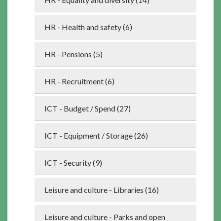
HR - Health and safety (6)
HR - Pensions (5)
HR - Recruitment (6)
ICT - Budget / Spend (27)
ICT - Equipment / Storage (26)
ICT - Security (9)
Leisure and culture - Libraries (16)
Leisure and culture - Parks and open