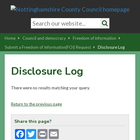
Skip
to
main
Search
content
keywords
Search
|
Home
Council and democracy
Freedom of information
Skip
Submit a Freedom of Information(FOI) Request
Disclosure Log
to
latest
Disclosure Log
news
and
contact
There were no results matching your query.
details
Return to the previous page
Share this page?
Facebook
Twitter
Print
Email