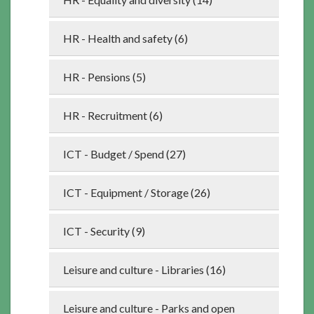
HR - Health and safety (6)
HR - Pensions (5)
HR - Recruitment (6)
ICT - Budget / Spend (27)
ICT - Equipment / Storage (26)
ICT - Security (9)
Leisure and culture - Libraries (16)
Leisure and culture - Parks and open