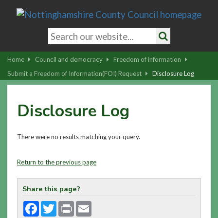
Skip
to
main
Search
content
keywords
Search
|
Home
Council and democracy
Freedom of information
Skip
Submit a Freedom of Information(FOI) Request
Disclosure Log
to
latest
Disclosure Log
news
and
contact
There were no results matching your query.
details
Return to the previous page
Share this page?
Facebook
Twitter
Print
Email