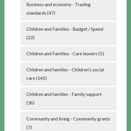
Business and economy - Trading
standards (47)
Children and Families - Budget / Spend
(22)
Children and Families - Care leavers (5)
Children and families - Children's social
care (145)
Children and families - Family support
(36)
Community and living - Community grants
(7)