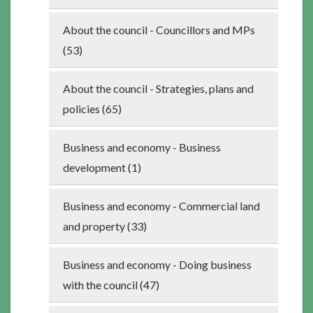
About the council - Councillors and MPs
(53)
About the council - Strategies, plans and
policies (65)
Business and economy - Business
development (1)
Business and economy - Commercial land
and property (33)
Business and economy - Doing business
with the council (47)