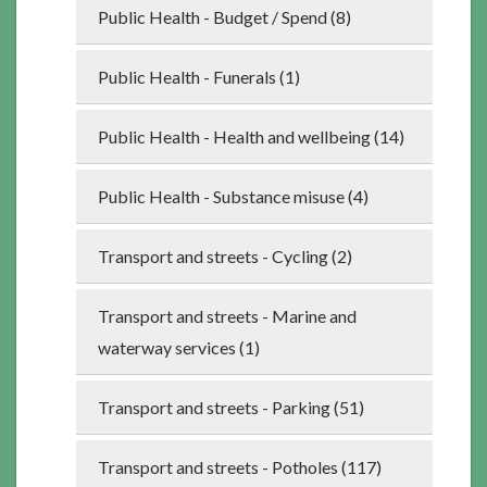
Public Health - Budget / Spend (8)
Public Health - Funerals (1)
Public Health - Health and wellbeing (14)
Public Health - Substance misuse (4)
Transport and streets - Cycling (2)
Transport and streets - Marine and
waterway services (1)
Transport and streets - Parking (51)
Transport and streets - Potholes (117)