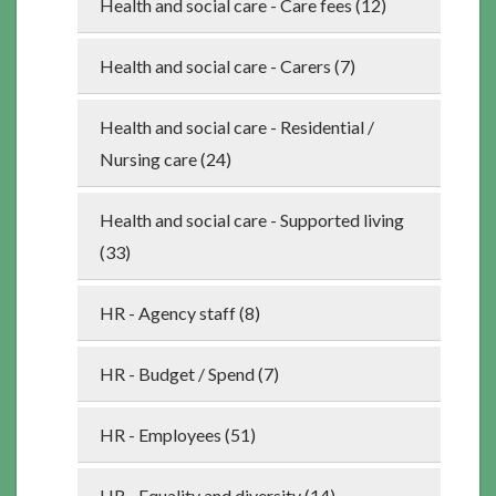
Health and social care - Care fees (12)
Health and social care - Carers (7)
Health and social care - Residential /
Nursing care (24)
Health and social care - Supported living
(33)
HR - Agency staff (8)
HR - Budget / Spend (7)
HR - Employees (51)
HR - Equality and diversity (14)