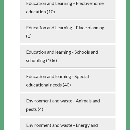
Education and Learning - Elective home
education (10)
Education and Learning - Place planning
(1)
Education and learning - Schools and
schooling (106)
Education and learning - Special
educational needs (40)
Environment and waste - Animals and
pests (4)
Environment and waste - Energy and