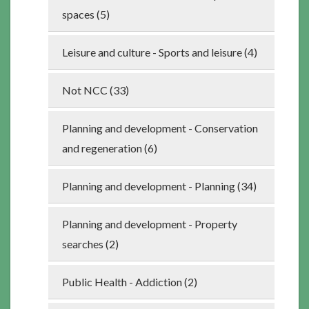
spaces (5)
Leisure and culture - Sports and leisure (4)
Not NCC (33)
Planning and development - Conservation
and regeneration (6)
Planning and development - Planning (34)
Planning and development - Property
searches (2)
Public Health - Addiction (2)