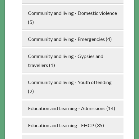
Community and living - Domestic violence
(5)
Community and living - Emergencies (4)
Community and living - Gypsies and
travellers (1)
Community and living - Youth offending
(2)
Education and Learning - Admissions (14)
Education and Learning - EHCP (35)