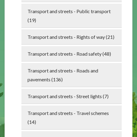
Transport and streets - Public transport
(19)
Transport and streets - Rights of way (21)
Transport and streets - Road safety (48)
Transport and streets - Roads and
pavements (136)
Transport and streets - Street lights (7)
Transport and streets - Travel schemes
(14)