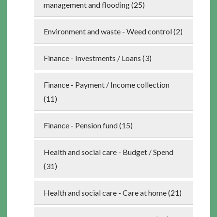
management and flooding (25)
Environment and waste - Weed control (2)
Finance - Investments / Loans (3)
Finance - Payment / Income collection
(11)
Finance - Pension fund (15)
Health and social care - Budget / Spend
(31)
Health and social care - Care at home (21)