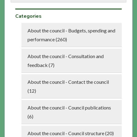
Categories
About the council - Budgets, spending and
performance (260)
About the council - Consultation and
feedback (7)
About the council - Contact the council
(12)
About the council - Council publications
(6)
About the council - Council structure (20)