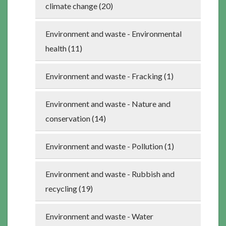
climate change (20)
Environment and waste - Environmental
health (11)
Environment and waste - Fracking (1)
Environment and waste - Nature and
conservation (14)
Environment and waste - Pollution (1)
Environment and waste - Rubbish and
recycling (19)
Environment and waste - Water