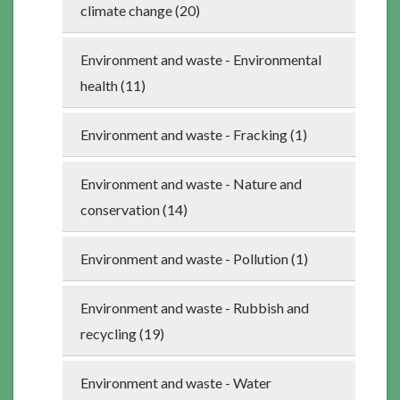
climate change (20)
Environment and waste - Environmental
health (11)
Environment and waste - Fracking (1)
Environment and waste - Nature and
conservation (14)
Environment and waste - Pollution (1)
Environment and waste - Rubbish and
recycling (19)
Environment and waste - Water