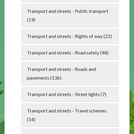
Transport and streets - Public transport
(19)
Transport and streets - Rights of way (21)
Transport and streets - Road safety (48)
Transport and streets - Roads and
pavements (136)
Transport and streets - Street lights (7)
Transport and streets - Travel schemes
(14)