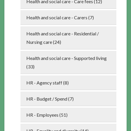
Health and social care - Care fees (12)
Health and social care - Carers (7)
Health and social care - Residential /
Nursing care (24)
Health and social care - Supported living
(33)
HR - Agency staff (8)
HR - Budget / Spend (7)
HR - Employees (51)
HR - Equality and diversity (14)