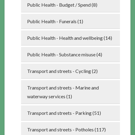
Public Health - Budget / Spend (8)
Public Health - Funerals (1)
Public Health - Health and wellbeing (14)
Public Health - Substance misuse (4)
Transport and streets - Cycling (2)
Transport and streets - Marine and
waterway services (1)
Transport and streets - Parking (51)
Transport and streets - Potholes (117)