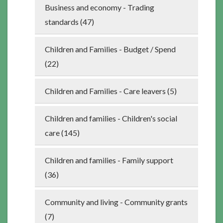
Business and economy - Trading
standards (47)
Children and Families - Budget / Spend
(22)
Children and Families - Care leavers (5)
Children and families - Children's social
care (145)
Children and families - Family support
(36)
Community and living - Community grants
(7)