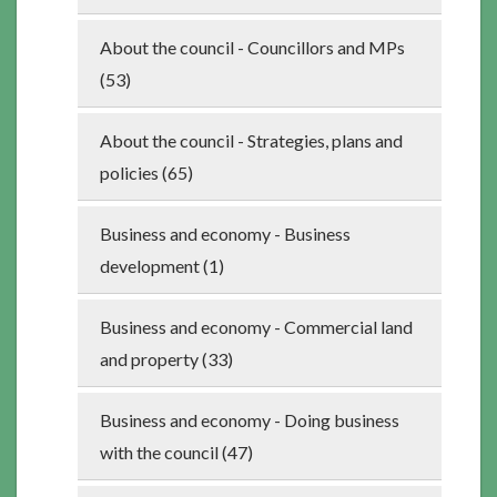
About the council - Councillors and MPs
(53)
About the council - Strategies, plans and
policies (65)
Business and economy - Business
development (1)
Business and economy - Commercial land
and property (33)
Business and economy - Doing business
with the council (47)