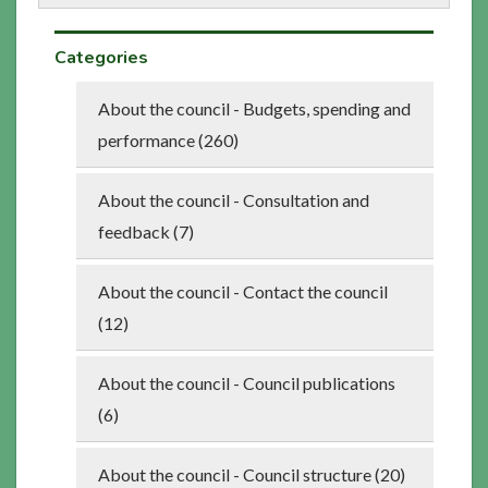
Categories
About the council - Budgets, spending and
performance (260)
About the council - Consultation and
feedback (7)
About the council - Contact the council
(12)
About the council - Council publications
(6)
About the council - Council structure (20)