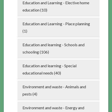
Education and Learning - Elective home
education (10)
Education and Learning - Place planning
(1)
Education and learning - Schools and
schooling (106)
Education and learning - Special
educational needs (40)
Environment and waste - Animals and
pests (4)
Environment and waste - Energy and