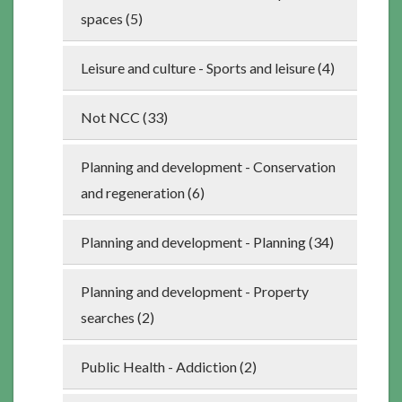
spaces (5)
Leisure and culture - Sports and leisure (4)
Not NCC (33)
Planning and development - Conservation
and regeneration (6)
Planning and development - Planning (34)
Planning and development - Property
searches (2)
Public Health - Addiction (2)