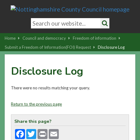
Skip
to
main
Search
content
keywords
Search
|
Home
Council and democracy
Freedom of information
Skip
Submit a Freedom of Information(FOI) Request
Disclosure Log
to
latest
Disclosure Log
news
and
contact
There were no results matching your query.
details
Return to the previous page
Share this page?
Facebook
Twitter
Print
Email