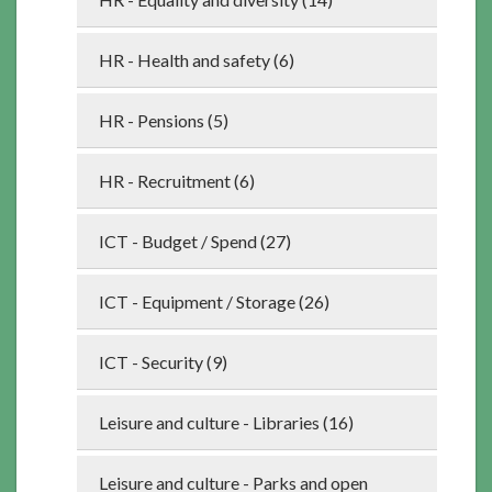
HR - Health and safety (6)
HR - Pensions (5)
HR - Recruitment (6)
ICT - Budget / Spend (27)
ICT - Equipment / Storage (26)
ICT - Security (9)
Leisure and culture - Libraries (16)
Leisure and culture - Parks and open