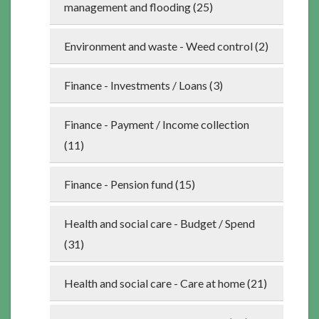
management and flooding (25)
Environment and waste - Weed control (2)
Finance - Investments / Loans (3)
Finance - Payment / Income collection
(11)
Finance - Pension fund (15)
Health and social care - Budget / Spend
(31)
Health and social care - Care at home (21)