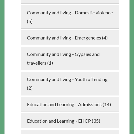
Community and living - Domestic violence
(5)
Community and living - Emergencies (4)
Community and living - Gypsies and
travellers (1)
Community and living - Youth offending
(2)
Education and Learning - Admissions (14)
Education and Learning - EHCP (35)