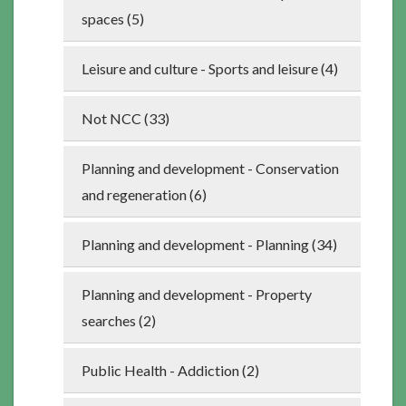
spaces (5)
Leisure and culture - Sports and leisure (4)
Not NCC (33)
Planning and development - Conservation
and regeneration (6)
Planning and development - Planning (34)
Planning and development - Property
searches (2)
Public Health - Addiction (2)