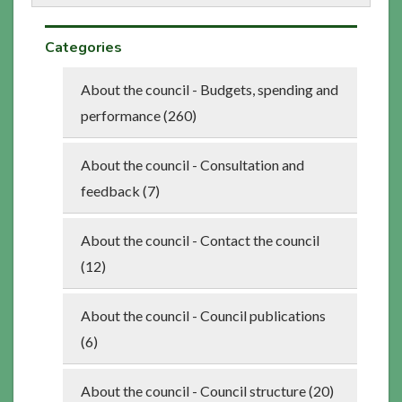
Categories
About the council - Budgets, spending and
performance (260)
About the council - Consultation and
feedback (7)
About the council - Contact the council
(12)
About the council - Council publications
(6)
About the council - Council structure (20)