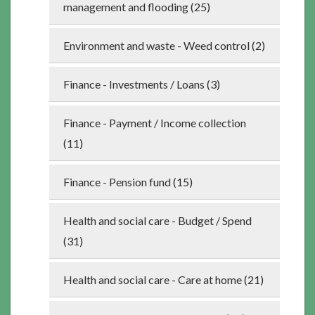
management and flooding (25)
Environment and waste - Weed control (2)
Finance - Investments / Loans (3)
Finance - Payment / Income collection
(11)
Finance - Pension fund (15)
Health and social care - Budget / Spend
(31)
Health and social care - Care at home (21)