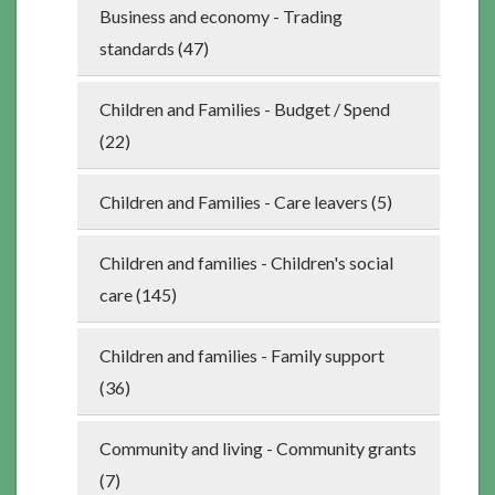
Business and economy - Trading
standards (47)
Children and Families - Budget / Spend
(22)
Children and Families - Care leavers (5)
Children and families - Children's social
care (145)
Children and families - Family support
(36)
Community and living - Community grants
(7)