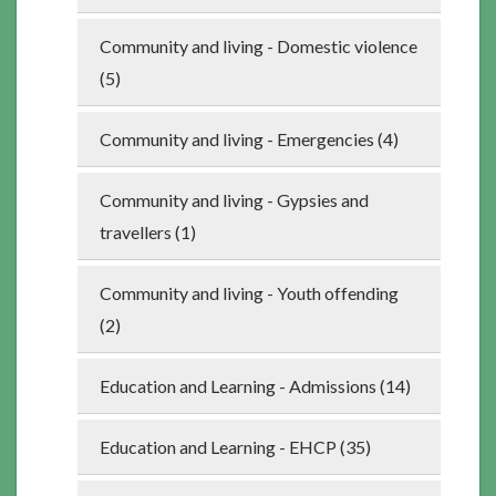
Community and living - Domestic violence
(5)
Community and living - Emergencies (4)
Community and living - Gypsies and
travellers (1)
Community and living - Youth offending
(2)
Education and Learning - Admissions (14)
Education and Learning - EHCP (35)