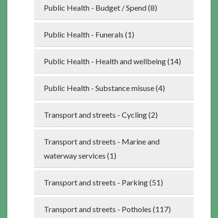
Public Health - Budget / Spend (8)
Public Health - Funerals (1)
Public Health - Health and wellbeing (14)
Public Health - Substance misuse (4)
Transport and streets - Cycling (2)
Transport and streets - Marine and
waterway services (1)
Transport and streets - Parking (51)
Transport and streets - Potholes (117)