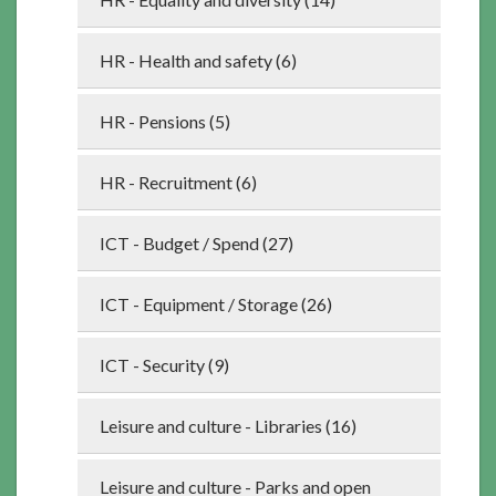
HR - Health and safety (6)
HR - Pensions (5)
HR - Recruitment (6)
ICT - Budget / Spend (27)
ICT - Equipment / Storage (26)
ICT - Security (9)
Leisure and culture - Libraries (16)
Leisure and culture - Parks and open