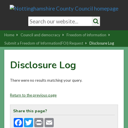
Skip
to
main
Search
content
keywords
Search
|
Home
Council and democracy
Freedom of information
Skip
Submit a Freedom of Information(FOI) Request
Disclosure Log
to
latest
Disclosure Log
news
and
contact
There were no results matching your query.
details
Return to the previous page
Share this page?
Facebook
Twitter
Print
Email