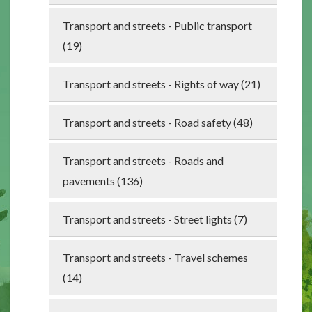
Transport and streets - Public transport
(19)
Transport and streets - Rights of way (21)
Transport and streets - Road safety (48)
Transport and streets - Roads and
pavements (136)
Transport and streets - Street lights (7)
Transport and streets - Travel schemes
(14)