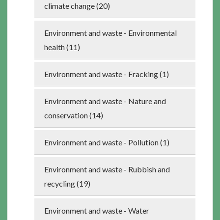
climate change (20)
Environment and waste - Environmental
health (11)
Environment and waste - Fracking (1)
Environment and waste - Nature and
conservation (14)
Environment and waste - Pollution (1)
Environment and waste - Rubbish and
recycling (19)
Environment and waste - Water