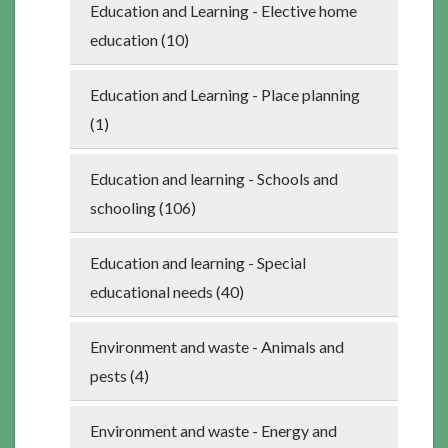
Education and Learning - Elective home
education (10)
Education and Learning - Place planning
(1)
Education and learning - Schools and
schooling (106)
Education and learning - Special
educational needs (40)
Environment and waste - Animals and
pests (4)
Environment and waste - Energy and