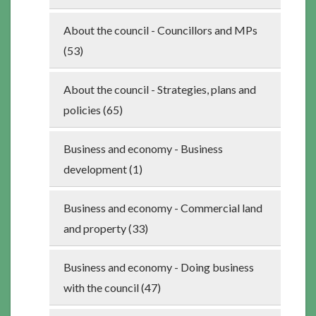
About the council - Councillors and MPs
(53)
About the council - Strategies, plans and
policies (65)
Business and economy - Business
development (1)
Business and economy - Commercial land
and property (33)
Business and economy - Doing business
with the council (47)