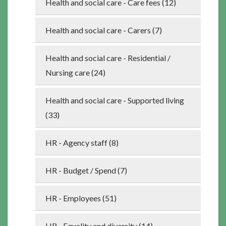
Health and social care - Care fees (12)
Health and social care - Carers (7)
Health and social care - Residential /
Nursing care (24)
Health and social care - Supported living
(33)
HR - Agency staff (8)
HR - Budget / Spend (7)
HR - Employees (51)
HR - Equality and diversity (14)