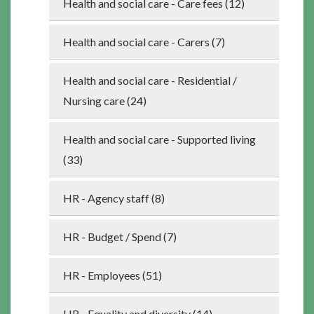
Health and social care - Care fees (12)
Health and social care - Carers (7)
Health and social care - Residential /
Nursing care (24)
Health and social care - Supported living
(33)
HR - Agency staff (8)
HR - Budget / Spend (7)
HR - Employees (51)
HR - Equality and diversity (14)