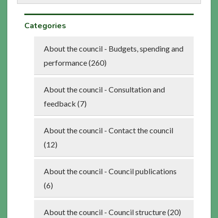
Categories
About the council - Budgets, spending and
performance (260)
About the council - Consultation and
feedback (7)
About the council - Contact the council
(12)
About the council - Council publications
(6)
About the council - Council structure (20)