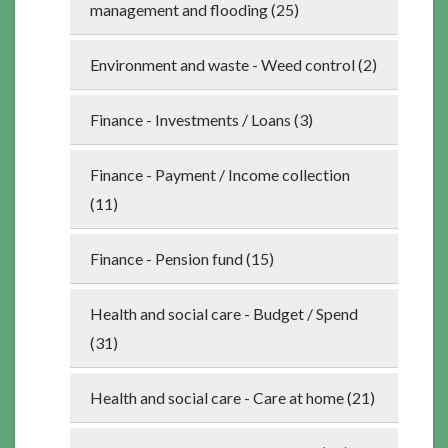
management and flooding (25)
Environment and waste - Weed control (2)
Finance - Investments / Loans (3)
Finance - Payment / Income collection
(11)
Finance - Pension fund (15)
Health and social care - Budget / Spend
(31)
Health and social care - Care at home (21)