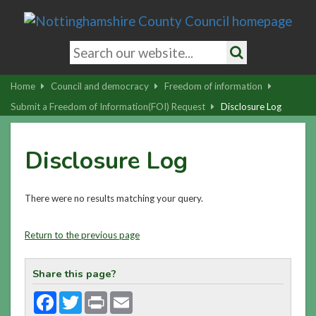
Skip
to
main
Search
content
keywords
Search
|
Home
Council and democracy
Freedom of information
Skip
Submit a Freedom of Information(FOI) Request
Disclosure Log
to
latest
Disclosure Log
news
and
contact
There were no results matching your query.
details
Return to the previous page
Share this page?
Facebook
Twitter
Print
Email