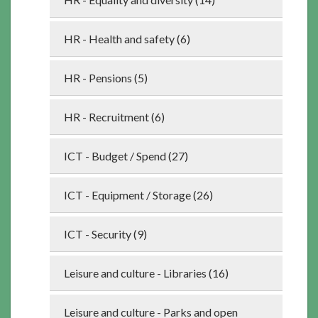
HR - Health and safety (6)
HR - Pensions (5)
HR - Recruitment (6)
ICT - Budget / Spend (27)
ICT - Equipment / Storage (26)
ICT - Security (9)
Leisure and culture - Libraries (16)
Leisure and culture - Parks and open