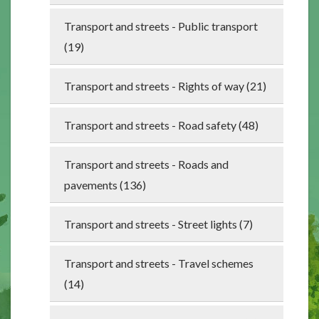
Transport and streets - Public transport
(19)
Transport and streets - Rights of way (21)
Transport and streets - Road safety (48)
Transport and streets - Roads and
pavements (136)
Transport and streets - Street lights (7)
Transport and streets - Travel schemes
(14)