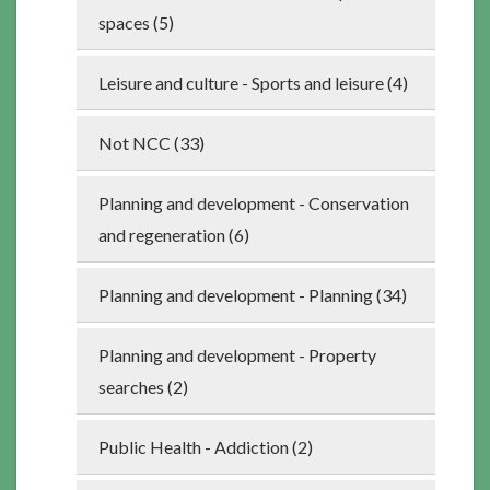
spaces (5)
Leisure and culture - Sports and leisure (4)
Not NCC (33)
Planning and development - Conservation
and regeneration (6)
Planning and development - Planning (34)
Planning and development - Property
searches (2)
Public Health - Addiction (2)