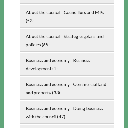
About the council - Councillors and MPs
(53)
About the council - Strategies, plans and
policies (65)
Business and economy - Business
development (1)
Business and economy - Commercial land
and property (33)
Business and economy - Doing business
with the council (47)