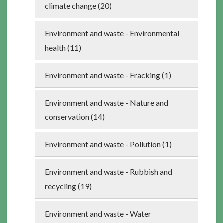
climate change (20)
Environment and waste - Environmental
health (11)
Environment and waste - Fracking (1)
Environment and waste - Nature and
conservation (14)
Environment and waste - Pollution (1)
Environment and waste - Rubbish and
recycling (19)
Environment and waste - Water