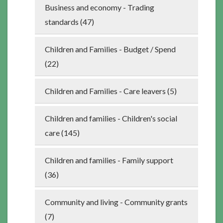
Business and economy - Trading
standards (47)
Children and Families - Budget / Spend
(22)
Children and Families - Care leavers (5)
Children and families - Children's social
care (145)
Children and families - Family support
(36)
Community and living - Community grants
(7)