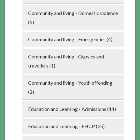
Community and living - Domestic violence
(5)
Community and living - Emergencies (4)
Community and living - Gypsies and
travellers (1)
Community and living - Youth offending
(2)
Education and Learning - Admissions (14)
Education and Learning - EHCP (35)