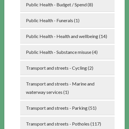
Public Health - Budget / Spend (8)
Public Health - Funerals (1)
Public Health - Health and wellbeing (14)
Public Health - Substance misuse (4)
Transport and streets - Cycling (2)
Transport and streets - Marine and
waterway services (1)
Transport and streets - Parking (51)
Transport and streets - Potholes (117)