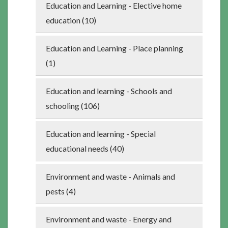
Education and Learning - Elective home
education (10)
Education and Learning - Place planning
(1)
Education and learning - Schools and
schooling (106)
Education and learning - Special
educational needs (40)
Environment and waste - Animals and
pests (4)
Environment and waste - Energy and