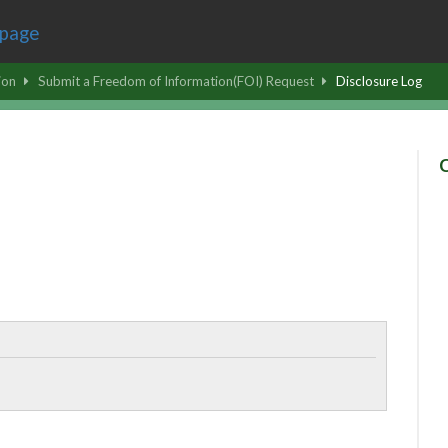
ion
Submit a Freedom of Information(FOI) Request
Disclosure Log