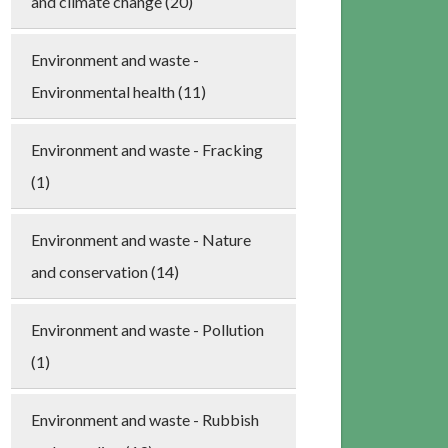
and climate change (20)
Environment and waste -
Environmental health (11)
Environment and waste - Fracking
(1)
Environment and waste - Nature
and conservation (14)
Environment and waste - Pollution
(1)
Environment and waste - Rubbish