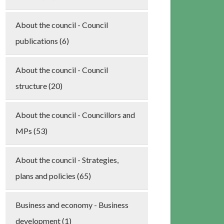
About the council - Council
publications (6)
About the council - Council
structure (20)
About the council - Councillors and
MPs (53)
About the council - Strategies,
plans and policies (65)
Business and economy - Business
development (1)