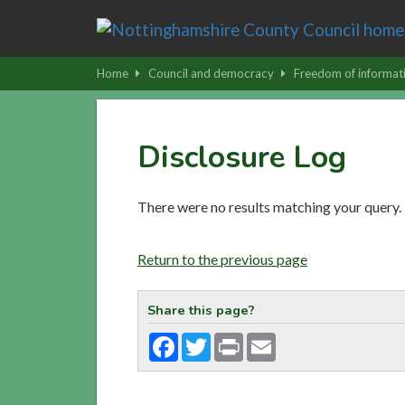
Skip
to
main
Home
Council and democracy
Freedom of informat
content
|
Skip
Disclosure Log
to
latest
news
There were no results matching your query.
and
contact
Return to the previous page
details
Share this page?
Facebook
Twitter
Print
Email