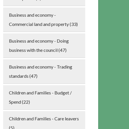
Business and economy -
Commercial land and property (33)
Business and economy - Doing
business with the council (47)
Business and economy - Trading
standards (47)
Children and Families - Budget /
Spend (22)
Children and Families - Care leavers
(5)