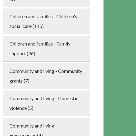
Children and families - Children's
social care (145)
Children and families - Family
support (36)
Community and living - Community
grants (7)
Community and living - Domestic
violence (5)
Community and living -
Emergencies (4)