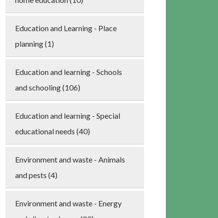
Education and Learning - Place
planning (1)
Education and learning - Schools
and schooling (106)
Education and learning - Special
educational needs (40)
Environment and waste - Animals
and pests (4)
Environment and waste - Energy