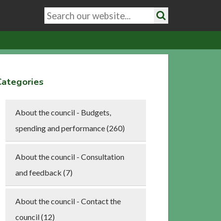
Search
keywords
Search
Categories
About the council - Budgets,
spending and performance (260)
About the council - Consultation
and feedback (7)
About the council - Contact the
council (12)