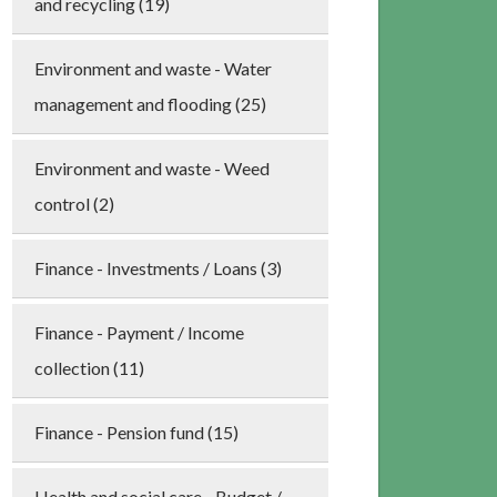
and recycling (19)
Environment and waste - Water
management and flooding (25)
Environment and waste - Weed
control (2)
Finance - Investments / Loans (3)
Finance - Payment / Income
collection (11)
Finance - Pension fund (15)
Health and social care - Budget /