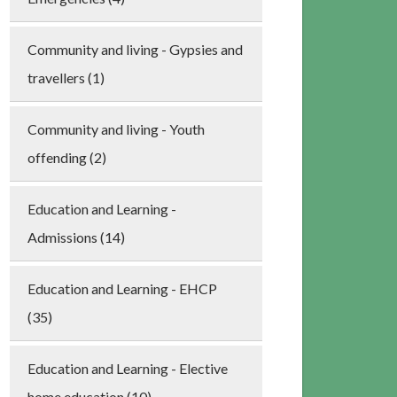
Community and living - Gypsies and
travellers (1)
Community and living - Youth
offending (2)
Education and Learning -
Admissions (14)
Education and Learning - EHCP
(35)
Education and Learning - Elective
home education (10)