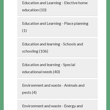
Education and Learning - Elective home
education (10)
Education and Learning - Place planning
(1)
Education and learning - Schools and
schooling (106)
Education and learning - Special
educational needs (40)
Environment and waste - Animals and
pests (4)
Environment and waste - Energy and