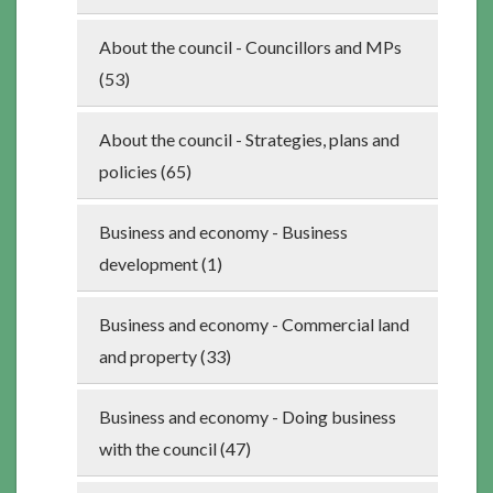
About the council - Councillors and MPs
(53)
About the council - Strategies, plans and
policies (65)
Business and economy - Business
development (1)
Business and economy - Commercial land
and property (33)
Business and economy - Doing business
with the council (47)