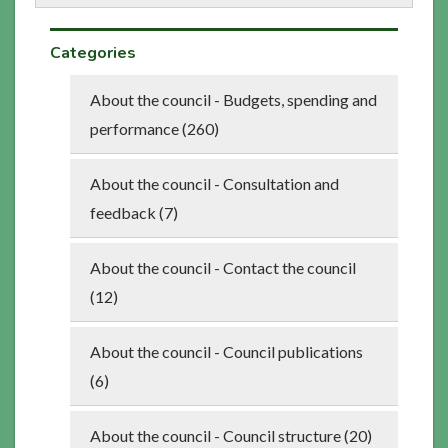
Categories
About the council - Budgets, spending and
performance (260)
About the council - Consultation and
feedback (7)
About the council - Contact the council
(12)
About the council - Council publications
(6)
About the council - Council structure (20)