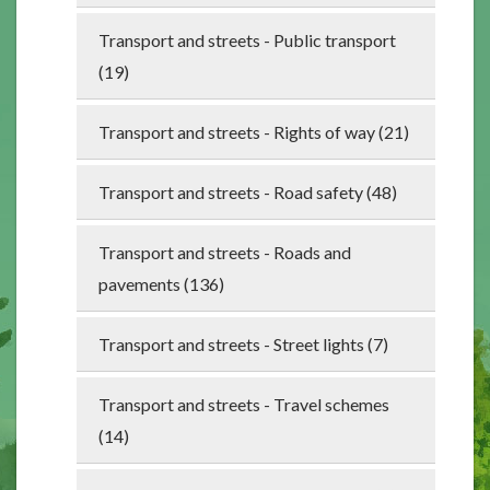
Transport and streets - Public transport
(19)
Transport and streets - Rights of way (21)
Transport and streets - Road safety (48)
Transport and streets - Roads and
pavements (136)
Transport and streets - Street lights (7)
Transport and streets - Travel schemes
(14)