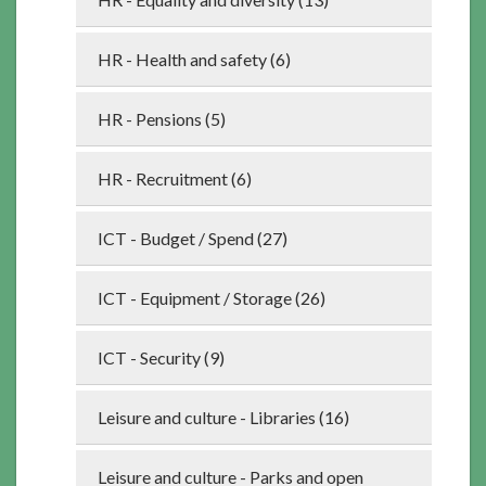
HR - Health and safety (6)
HR - Pensions (5)
HR - Recruitment (6)
ICT - Budget / Spend (27)
ICT - Equipment / Storage (26)
ICT - Security (9)
Leisure and culture - Libraries (16)
Leisure and culture - Parks and open