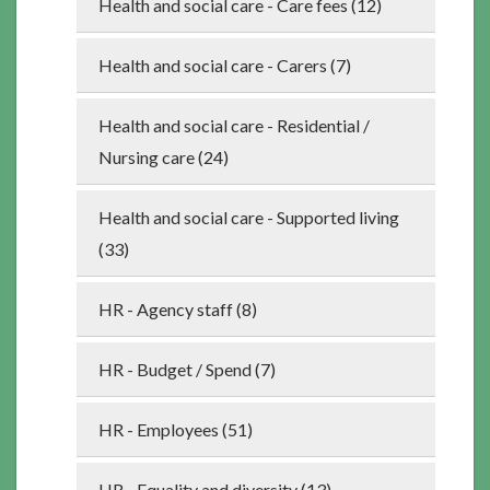
Health and social care - Care fees (12)
Health and social care - Carers (7)
Health and social care - Residential /
Nursing care (24)
Health and social care - Supported living
(33)
HR - Agency staff (8)
HR - Budget / Spend (7)
HR - Employees (51)
HR - Equality and diversity (13)