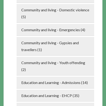
Community and living - Domestic violence
(5)
Community and living - Emergencies (4)
Community and living - Gypsies and
travellers (1)
Community and living - Youth offending
(2)
Education and Learning - Admissions (14)
Education and Learning - EHCP (35)