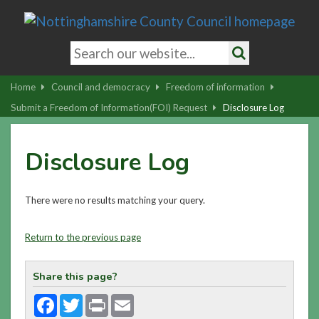
Skip
to
main
Search
content
keywords
Search
|
Home
Council and democracy
Freedom of information
Skip
Submit a Freedom of Information(FOI) Request
Disclosure Log
to
latest
Disclosure Log
news
and
contact
There were no results matching your query.
details
Return to the previous page
Share this page?
Facebook
Twitter
Print
Email