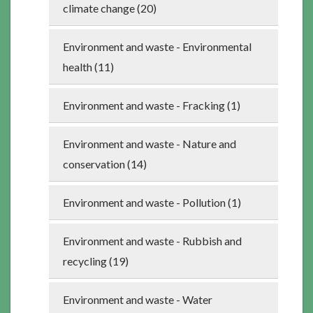
climate change (20)
Environment and waste - Environmental
health (11)
Environment and waste - Fracking (1)
Environment and waste - Nature and
conservation (14)
Environment and waste - Pollution (1)
Environment and waste - Rubbish and
recycling (19)
Environment and waste - Water