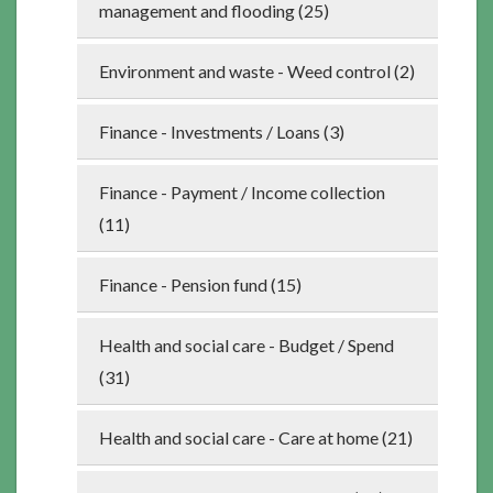
management and flooding (25)
Environment and waste - Weed control (2)
Finance - Investments / Loans (3)
Finance - Payment / Income collection
(11)
Finance - Pension fund (15)
Health and social care - Budget / Spend
(31)
Health and social care - Care at home (21)