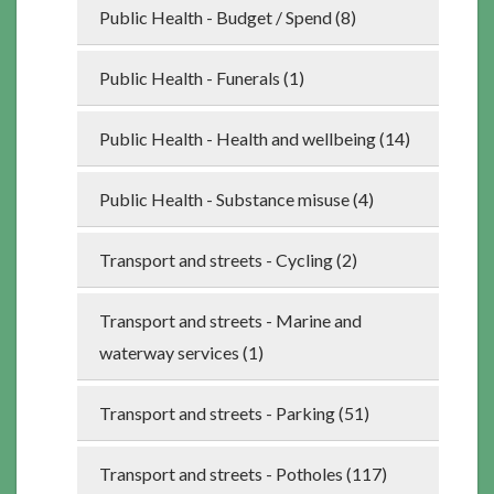
Public Health - Budget / Spend (8)
Public Health - Funerals (1)
Public Health - Health and wellbeing (14)
Public Health - Substance misuse (4)
Transport and streets - Cycling (2)
Transport and streets - Marine and
waterway services (1)
Transport and streets - Parking (51)
Transport and streets - Potholes (117)