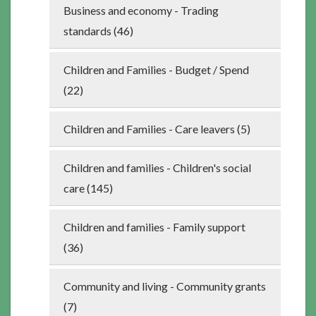
Business and economy - Trading
standards (46)
Children and Families - Budget / Spend
(22)
Children and Families - Care leavers (5)
Children and families - Children's social
care (145)
Children and families - Family support
(36)
Community and living - Community grants
(7)