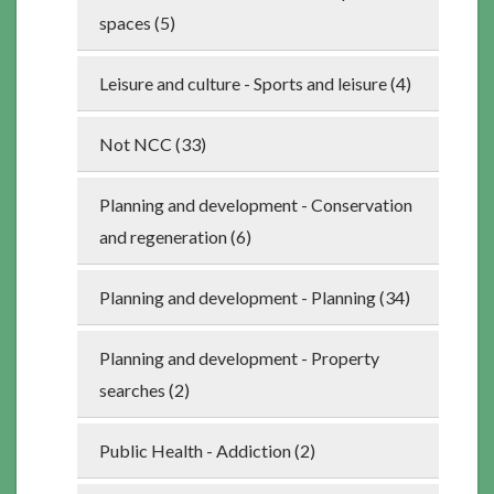
spaces (5)
Leisure and culture - Sports and leisure (4)
Not NCC (33)
Planning and development - Conservation
and regeneration (6)
Planning and development - Planning (34)
Planning and development - Property
searches (2)
Public Health - Addiction (2)