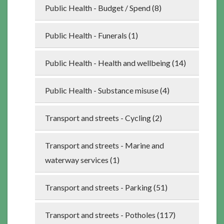
Public Health - Budget / Spend (8)
Public Health - Funerals (1)
Public Health - Health and wellbeing (14)
Public Health - Substance misuse (4)
Transport and streets - Cycling (2)
Transport and streets - Marine and
waterway services (1)
Transport and streets - Parking (51)
Transport and streets - Potholes (117)