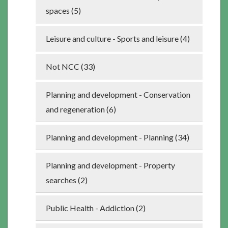
spaces (5)
Leisure and culture - Sports and leisure (4)
Not NCC (33)
Planning and development - Conservation
and regeneration (6)
Planning and development - Planning (34)
Planning and development - Property
searches (2)
Public Health - Addiction (2)