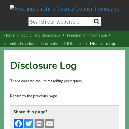
Skip
to
main
Search
content
keywords
Search
|
Home
Council and democracy
Freedom of information
Skip
Submit a Freedom of Information(FOI) Request
Disclosure Log
to
latest
Disclosure Log
news
and
contact
There were no results matching your query.
details
Return to the previous page
Share this page?
Facebook
Twitter
Print
Email