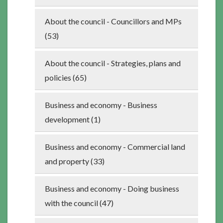
About the council - Councillors and MPs
(53)
About the council - Strategies, plans and
policies (65)
Business and economy - Business
development (1)
Business and economy - Commercial land
and property (33)
Business and economy - Doing business
with the council (47)