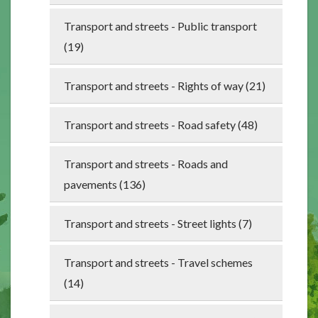
Transport and streets - Public transport
(19)
Transport and streets - Rights of way (21)
Transport and streets - Road safety (48)
Transport and streets - Roads and
pavements (136)
Transport and streets - Street lights (7)
Transport and streets - Travel schemes
(14)