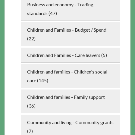
Business and economy - Trading
standards (47)
Children and Families - Budget / Spend
(22)
Children and Families - Care leavers (5)
Children and families - Children's social
care (145)
Children and families - Family support
(36)
Community and living - Community grants
(7)