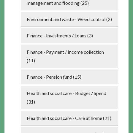
management and flooding (25)
Environment and waste - Weed control (2)
Finance - Investments / Loans (3)
Finance - Payment / Income collection
(11)
Finance - Pension fund (15)
Health and social care - Budget / Spend
(31)
Health and social care - Care at home (21)