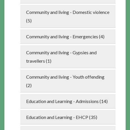
Community and living - Domestic violence
(5)
Community and living - Emergencies (4)
Community and living - Gypsies and
travellers (1)
Community and living - Youth offending
(2)
Education and Learning - Admissions (14)
Education and Learning - EHCP (35)