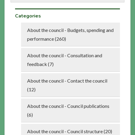
Categories
About the council - Budgets, spending and
performance (260)
About the council - Consultation and
feedback (7)
About the council - Contact the council
(12)
About the council - Council publications
(6)
About the council - Council structure (20)