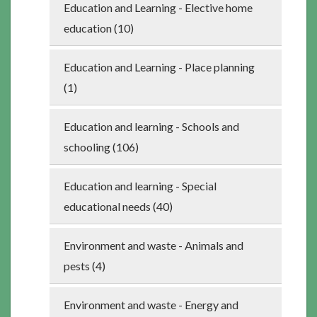
Education and Learning - Elective home
education (10)
Education and Learning - Place planning
(1)
Education and learning - Schools and
schooling (106)
Education and learning - Special
educational needs (40)
Environment and waste - Animals and
pests (4)
Environment and waste - Energy and