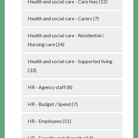
Health and social care - Care fees (12)
Health and social care - Carers (7)
Health and social care - Residential /
Nursing care (24)
Health and social care - Supported living
(33)
HR - Agency staff (8)
HR - Budget / Spend (7)
HR - Employees (51)
HR - Equality and diversity (14)