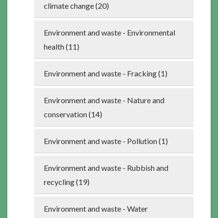
climate change (20)
Environment and waste - Environmental
health (11)
Environment and waste - Fracking (1)
Environment and waste - Nature and
conservation (14)
Environment and waste - Pollution (1)
Environment and waste - Rubbish and
recycling (19)
Environment and waste - Water