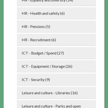
HR - Health and safety (6)
HR - Pensions (5)
HR - Recruitment (6)
ICT - Budget / Spend (27)
ICT - Equipment / Storage (26)
ICT - Security (9)
Leisure and culture - Libraries (16)
Leisure and culture - Parks and open