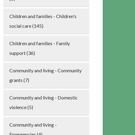
Children and families - Children's
social care (145)
Children and families - Family
support (36)
Community and living - Community
grants (7)
Community and living - Domestic
violence (5)
Community and living -
Emergencies (4)