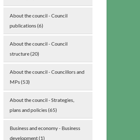
About the council - Council
publications (6)
About the council - Council
structure (20)
About the council - Councillors and
MPs (53)
About the council - Strategies,
plans and policies (65)
Business and economy - Business
development (1)