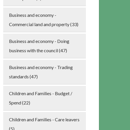
Business and economy -
Commercial land and property (33)
Business and economy - Doing
business with the council (47)
Business and economy - Trading
standards (47)
Children and Families - Budget /
Spend (22)
Children and Families - Care leavers
(5)