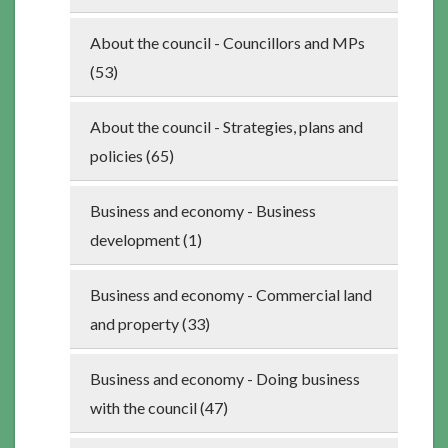
About the council - Councillors and MPs
(53)
About the council - Strategies, plans and
policies (65)
Business and economy - Business
development (1)
Business and economy - Commercial land
and property (33)
Business and economy - Doing business
with the council (47)