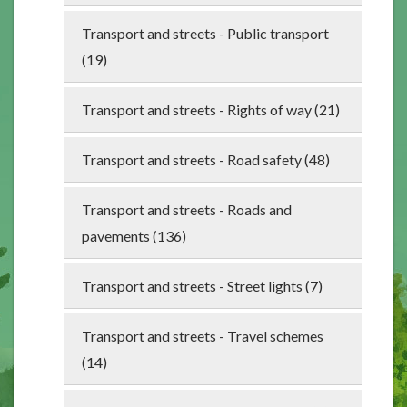
Transport and streets - Public transport
(19)
Transport and streets - Rights of way (21)
Transport and streets - Road safety (48)
Transport and streets - Roads and
pavements (136)
Transport and streets - Street lights (7)
Transport and streets - Travel schemes
(14)