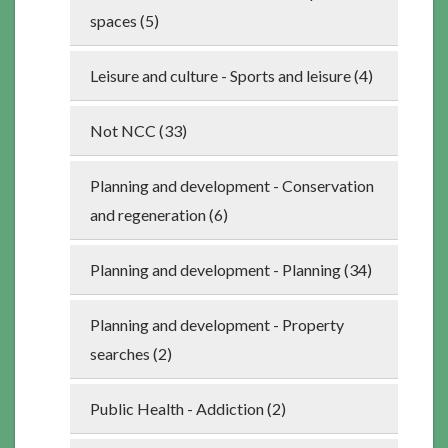
spaces (5)
Leisure and culture - Sports and leisure (4)
Not NCC (33)
Planning and development - Conservation
and regeneration (6)
Planning and development - Planning (34)
Planning and development - Property
searches (2)
Public Health - Addiction (2)