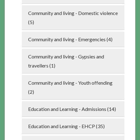
Community and living - Domestic violence
(5)
Community and living - Emergencies (4)
Community and living - Gypsies and
travellers (1)
Community and living - Youth offending
(2)
Education and Learning - Admissions (14)
Education and Learning - EHCP (35)