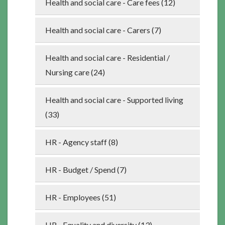
Health and social care - Care fees (12)
Health and social care - Carers (7)
Health and social care - Residential /
Nursing care (24)
Health and social care - Supported living
(33)
HR - Agency staff (8)
HR - Budget / Spend (7)
HR - Employees (51)
HR - Equality and diversity (13)