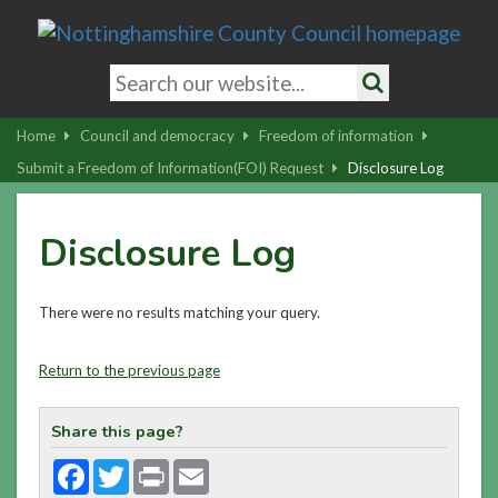
Skip
to
main
Search
content
keywords
Search
|
Home
Council and democracy
Freedom of information
Skip
Submit a Freedom of Information(FOI) Request
Disclosure Log
to
latest
Disclosure Log
news
and
contact
There were no results matching your query.
details
Return to the previous page
Share this page?
Facebook
Twitter
Print
Email