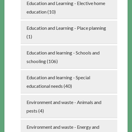
Education and Learning - Elective home
education (10)
Education and Learning - Place planning
(1)
Education and learning - Schools and
schooling (106)
Education and learning - Special
educational needs (40)
Environment and waste - Animals and
pests (4)
Environment and waste - Energy and