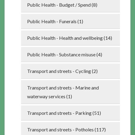
Public Health - Budget / Spend (8)
Public Health - Funerals (1)
Public Health - Health and wellbeing (14)
Public Health - Substance misuse (4)
Transport and streets - Cycling (2)
Transport and streets - Marine and
waterway services (1)
Transport and streets - Parking (51)
Transport and streets - Potholes (117)