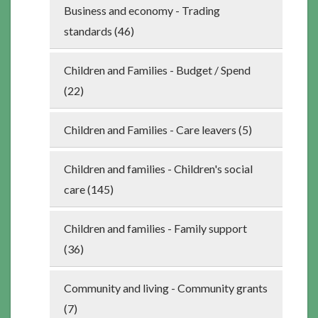
Business and economy - Trading
standards (46)
Children and Families - Budget / Spend
(22)
Children and Families - Care leavers (5)
Children and families - Children's social
care (145)
Children and families - Family support
(36)
Community and living - Community grants
(7)