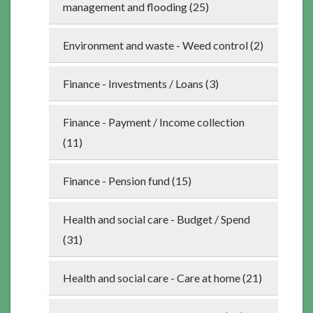
management and flooding (25)
Environment and waste - Weed control (2)
Finance - Investments / Loans (3)
Finance - Payment / Income collection
(11)
Finance - Pension fund (15)
Health and social care - Budget / Spend
(31)
Health and social care - Care at home (21)