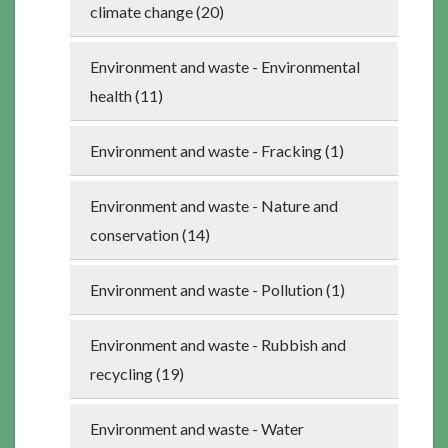
climate change (20)
Environment and waste - Environmental
health (11)
Environment and waste - Fracking (1)
Environment and waste - Nature and
conservation (14)
Environment and waste - Pollution (1)
Environment and waste - Rubbish and
recycling (19)
Environment and waste - Water