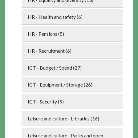
HR - Health and safety (6)
HR - Pensions (5)
HR - Recruitment (6)
ICT - Budget / Spend (27)
ICT - Equipment / Storage (26)
ICT - Security (9)
Leisure and culture - Libraries (16)
Leisure and culture - Parks and open