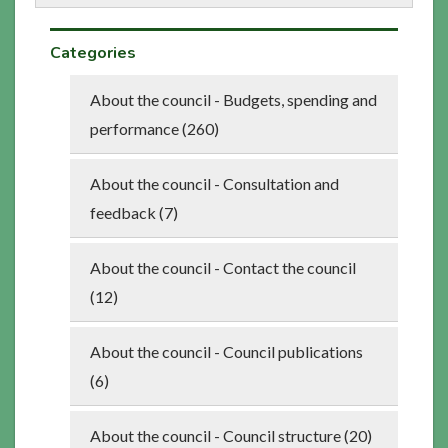
Categories
About the council - Budgets, spending and
performance (260)
About the council - Consultation and
feedback (7)
About the council - Contact the council
(12)
About the council - Council publications
(6)
About the council - Council structure (20)