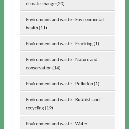
climate change (20)
Environment and waste - Environmental
health (11)
Environment and waste - Fracking (1)
Environment and waste - Nature and
conservation (14)
Environment and waste - Pollution (1)
Environment and waste - Rubbish and
recycling (19)
Environment and waste - Water