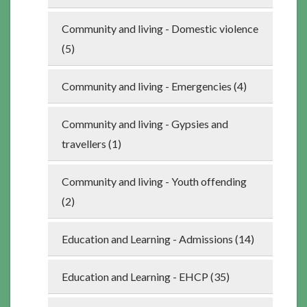
Community and living - Domestic violence
(5)
Community and living - Emergencies (4)
Community and living - Gypsies and
travellers (1)
Community and living - Youth offending
(2)
Education and Learning - Admissions (14)
Education and Learning - EHCP (35)