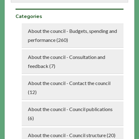
Categories
About the council - Budgets, spending and
performance (260)
About the council - Consultation and
feedback (7)
About the council - Contact the council
(12)
About the council - Council publications
(6)
About the council - Council structure (20)