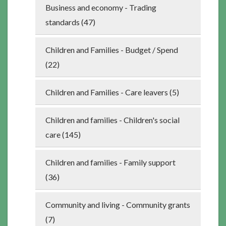
Business and economy - Trading
standards (47)
Children and Families - Budget / Spend
(22)
Children and Families - Care leavers (5)
Children and families - Children's social
care (145)
Children and families - Family support
(36)
Community and living - Community grants
(7)