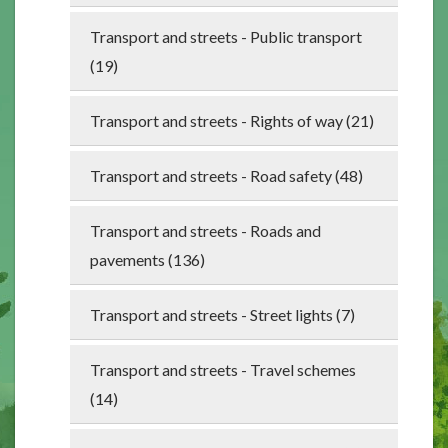
Transport and streets - Public transport
(19)
Transport and streets - Rights of way (21)
Transport and streets - Road safety (48)
Transport and streets - Roads and
pavements (136)
Transport and streets - Street lights (7)
Transport and streets - Travel schemes
(14)