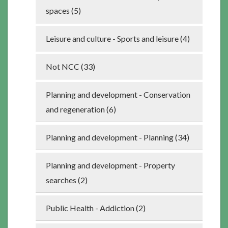
spaces (5)
Leisure and culture - Sports and leisure (4)
Not NCC (33)
Planning and development - Conservation
and regeneration (6)
Planning and development - Planning (34)
Planning and development - Property
searches (2)
Public Health - Addiction (2)