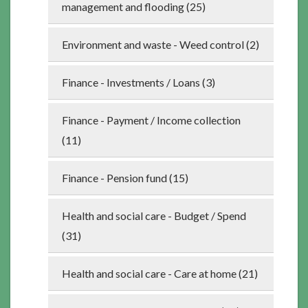
management and flooding (25)
Environment and waste - Weed control (2)
Finance - Investments / Loans (3)
Finance - Payment / Income collection
(11)
Finance - Pension fund (15)
Health and social care - Budget / Spend
(31)
Health and social care - Care at home (21)