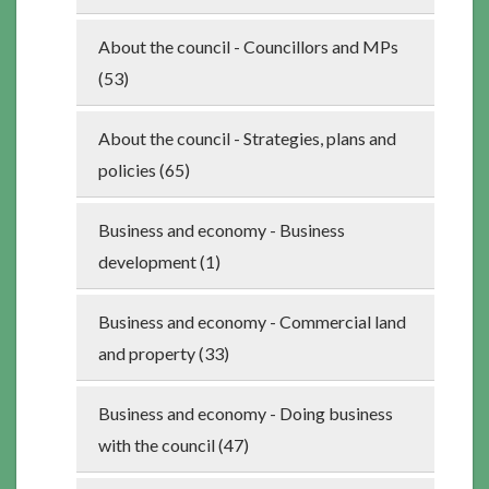
About the council - Councillors and MPs
(53)
About the council - Strategies, plans and
policies (65)
Business and economy - Business
development (1)
Business and economy - Commercial land
and property (33)
Business and economy - Doing business
with the council (47)