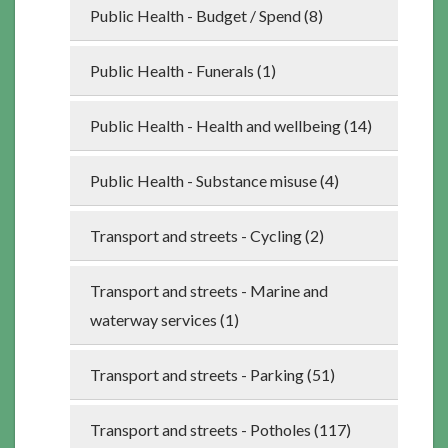
Public Health - Budget / Spend (8)
Public Health - Funerals (1)
Public Health - Health and wellbeing (14)
Public Health - Substance misuse (4)
Transport and streets - Cycling (2)
Transport and streets - Marine and
waterway services (1)
Transport and streets - Parking (51)
Transport and streets - Potholes (117)