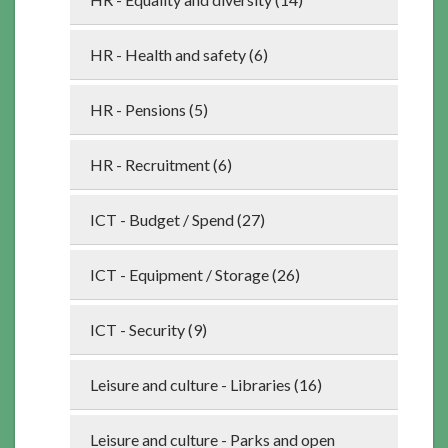
HR - Health and safety (6)
HR - Pensions (5)
HR - Recruitment (6)
ICT - Budget / Spend (27)
ICT - Equipment / Storage (26)
ICT - Security (9)
Leisure and culture - Libraries (16)
Leisure and culture - Parks and open