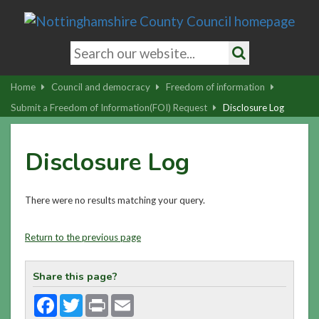
Skip
to
main
Search
content
keywords
Search
|
Home
Council and democracy
Freedom of information
Skip
Submit a Freedom of Information(FOI) Request
Disclosure Log
to
latest
Disclosure Log
news
and
contact
There were no results matching your query.
details
Return to the previous page
Share this page?
Facebook
Twitter
Print
Email