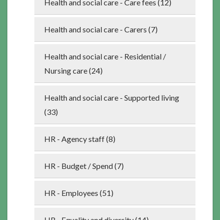
Health and social care - Care fees (12)
Health and social care - Carers (7)
Health and social care - Residential /
Nursing care (24)
Health and social care - Supported living
(33)
HR - Agency staff (8)
HR - Budget / Spend (7)
HR - Employees (51)
HR - Equality and diversity (14)