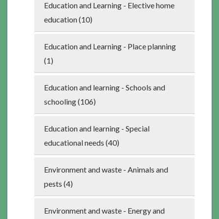
Education and Learning - Elective home
education (10)
Education and Learning - Place planning
(1)
Education and learning - Schools and
schooling (106)
Education and learning - Special
educational needs (40)
Environment and waste - Animals and
pests (4)
Environment and waste - Energy and