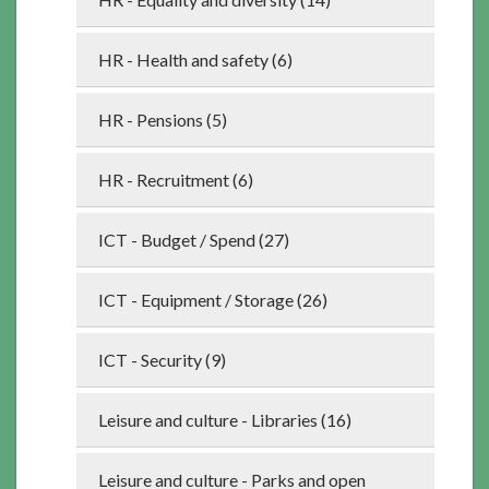
HR - Health and safety (6)
HR - Pensions (5)
HR - Recruitment (6)
ICT - Budget / Spend (27)
ICT - Equipment / Storage (26)
ICT - Security (9)
Leisure and culture - Libraries (16)
Leisure and culture - Parks and open