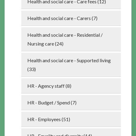
Health and social care - Care fees (12)
Health and social care - Carers (7)
Health and social care - Residential /
Nursing care (24)
Health and social care - Supported living
(33)
HR - Agency staff (8)
HR - Budget / Spend (7)
HR - Employees (51)
HR - Equality and diversity (14)