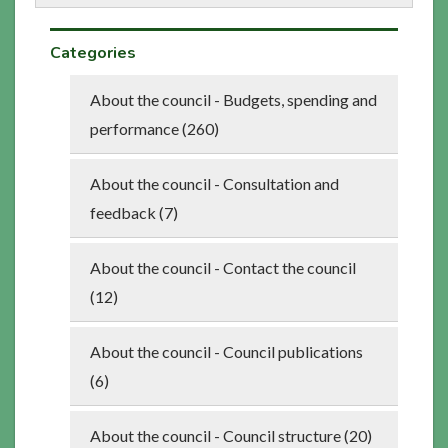
Categories
About the council - Budgets, spending and
performance (260)
About the council - Consultation and
feedback (7)
About the council - Contact the council
(12)
About the council - Council publications
(6)
About the council - Council structure (20)