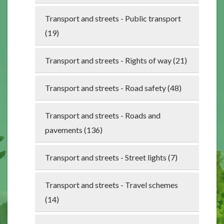
Transport and streets - Public transport
(19)
Transport and streets - Rights of way (21)
Transport and streets - Road safety (48)
Transport and streets - Roads and
pavements (136)
Transport and streets - Street lights (7)
Transport and streets - Travel schemes
(14)