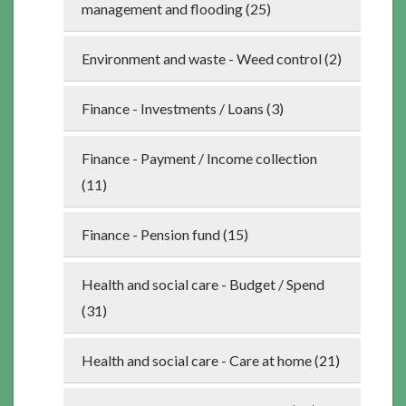
management and flooding (25)
Environment and waste - Weed control (2)
Finance - Investments / Loans (3)
Finance - Payment / Income collection
(11)
Finance - Pension fund (15)
Health and social care - Budget / Spend
(31)
Health and social care - Care at home (21)