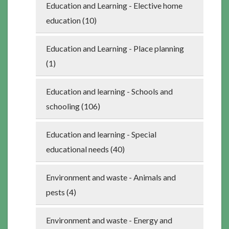
Education and Learning - Elective home
education (10)
Education and Learning - Place planning
(1)
Education and learning - Schools and
schooling (106)
Education and learning - Special
educational needs (40)
Environment and waste - Animals and
pests (4)
Environment and waste - Energy and