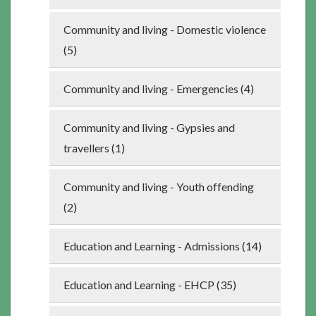
Community and living - Domestic violence
(5)
Community and living - Emergencies (4)
Community and living - Gypsies and
travellers (1)
Community and living - Youth offending
(2)
Education and Learning - Admissions (14)
Education and Learning - EHCP (35)