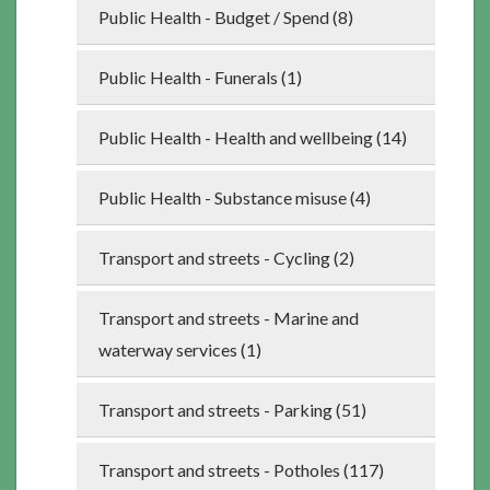
Public Health - Budget / Spend (8)
Public Health - Funerals (1)
Public Health - Health and wellbeing (14)
Public Health - Substance misuse (4)
Transport and streets - Cycling (2)
Transport and streets - Marine and
waterway services (1)
Transport and streets - Parking (51)
Transport and streets - Potholes (117)