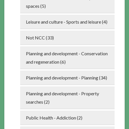
spaces (5)
Leisure and culture - Sports and leisure (4)
Not NCC (33)
Planning and development - Conservation
and regeneration (6)
Planning and development - Planning (34)
Planning and development - Property
searches (2)
Public Health - Addiction (2)