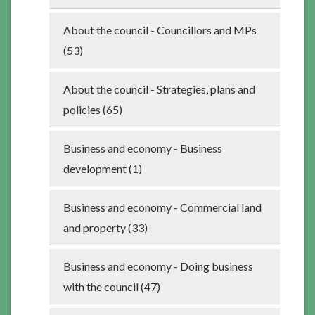
About the council - Councillors and MPs
(53)
About the council - Strategies, plans and
policies (65)
Business and economy - Business
development (1)
Business and economy - Commercial land
and property (33)
Business and economy - Doing business
with the council (47)