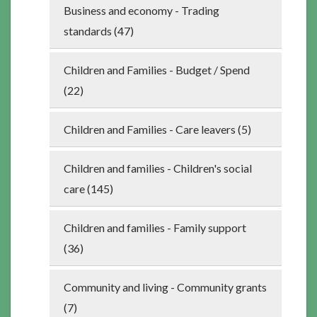
Business and economy - Trading
standards (47)
Children and Families - Budget / Spend
(22)
Children and Families - Care leavers (5)
Children and families - Children's social
care (145)
Children and families - Family support
(36)
Community and living - Community grants
(7)