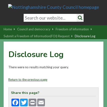
Skip
to
main
Search
content
keywords
Search
|
Home
Council and democracy
Freedom of information
Skip
Submit a Freedom of Information(FOI) Request
Disclosure Log
to
latest
Disclosure Log
news
and
contact
There were no results matching your query.
details
Return to the previous page
Share this page?
Facebook
Twitter
Print
Email