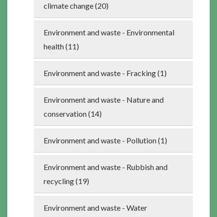
climate change (20)
Environment and waste - Environmental
health (11)
Environment and waste - Fracking (1)
Environment and waste - Nature and
conservation (14)
Environment and waste - Pollution (1)
Environment and waste - Rubbish and
recycling (19)
Environment and waste - Water