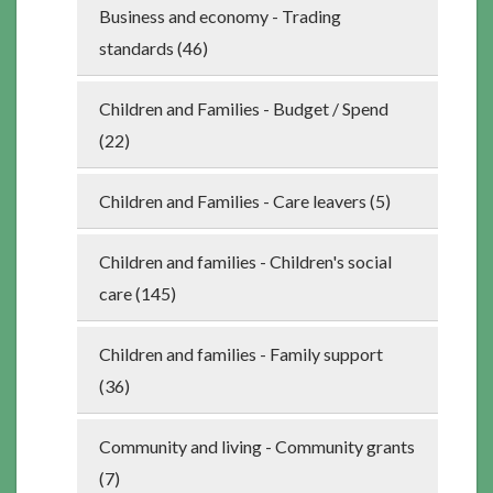
Business and economy - Trading
standards (46)
Children and Families - Budget / Spend
(22)
Children and Families - Care leavers (5)
Children and families - Children's social
care (145)
Children and families - Family support
(36)
Community and living - Community grants
(7)