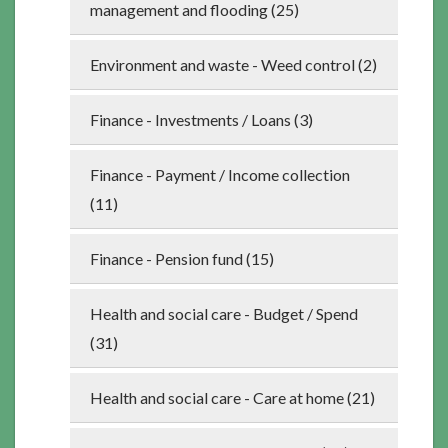
management and flooding (25)
Environment and waste - Weed control (2)
Finance - Investments / Loans (3)
Finance - Payment / Income collection
(11)
Finance - Pension fund (15)
Health and social care - Budget / Spend
(31)
Health and social care - Care at home (21)