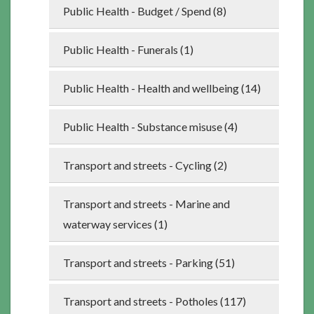
Public Health - Budget / Spend (8)
Public Health - Funerals (1)
Public Health - Health and wellbeing (14)
Public Health - Substance misuse (4)
Transport and streets - Cycling (2)
Transport and streets - Marine and
waterway services (1)
Transport and streets - Parking (51)
Transport and streets - Potholes (117)