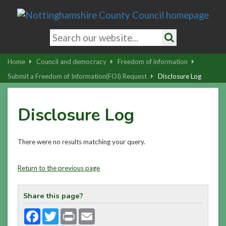
Skip
to
main
Search
content
keywords
Search
|
Home
Council and democracy
Freedom of information
Skip
Submit a Freedom of Information(FOI) Request
Disclosure Log
to
latest
Disclosure Log
news
and
contact
There were no results matching your query.
details
Return to the previous page
Share this page?
Facebook
Twitter
Print
Email