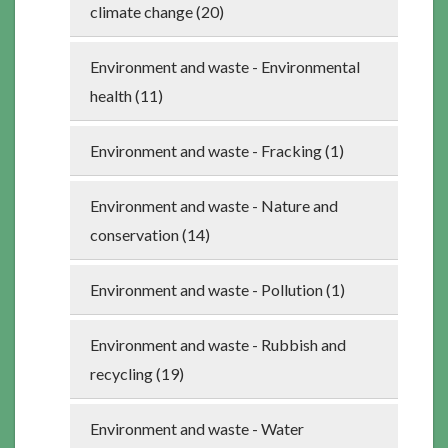
climate change (20)
Environment and waste - Environmental
health (11)
Environment and waste - Fracking (1)
Environment and waste - Nature and
conservation (14)
Environment and waste - Pollution (1)
Environment and waste - Rubbish and
recycling (19)
Environment and waste - Water