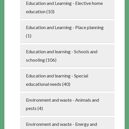
Education and Learning - Elective home
education (10)
Education and Learning - Place planning
(1)
Education and learning - Schools and
schooling (106)
Education and learning - Special
educational needs (40)
Environment and waste - Animals and
pests (4)
Environment and waste - Energy and