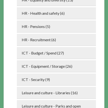
HR - Health and safety (6)
HR - Pensions (5)
HR - Recruitment (6)
ICT - Budget / Spend (27)
ICT - Equipment / Storage (26)
ICT - Security (9)
Leisure and culture - Libraries (16)
Leisure and culture - Parks and open