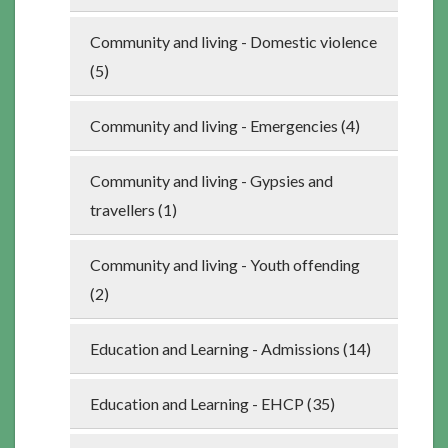
Community and living - Domestic violence
(5)
Community and living - Emergencies (4)
Community and living - Gypsies and
travellers (1)
Community and living - Youth offending
(2)
Education and Learning - Admissions (14)
Education and Learning - EHCP (35)