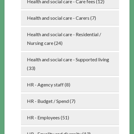
Health and social care - Care fees (12)
Health and social care - Carers (7)
Health and social care - Residential /
Nursing care (24)
Health and social care - Supported living
(33)
HR - Agency staff (8)
HR - Budget / Spend (7)
HR - Employees (51)
HR - Equality and diversity (13)