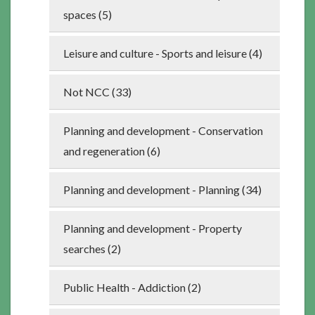
spaces (5)
Leisure and culture - Sports and leisure (4)
Not NCC (33)
Planning and development - Conservation
and regeneration (6)
Planning and development - Planning (34)
Planning and development - Property
searches (2)
Public Health - Addiction (2)