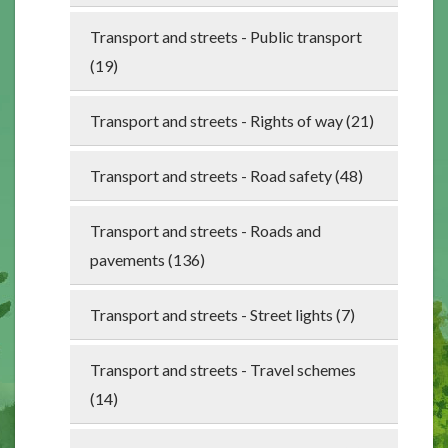
Transport and streets - Public transport
(19)
Transport and streets - Rights of way (21)
Transport and streets - Road safety (48)
Transport and streets - Roads and
pavements (136)
Transport and streets - Street lights (7)
Transport and streets - Travel schemes
(14)