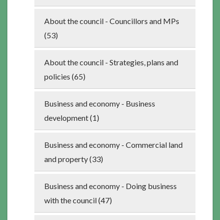
About the council - Councillors and MPs
(53)
About the council - Strategies, plans and
policies (65)
Business and economy - Business
development (1)
Business and economy - Commercial land
and property (33)
Business and economy - Doing business
with the council (47)