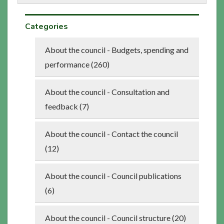
Categories
About the council - Budgets, spending and
performance (260)
About the council - Consultation and
feedback (7)
About the council - Contact the council
(12)
About the council - Council publications
(6)
About the council - Council structure (20)