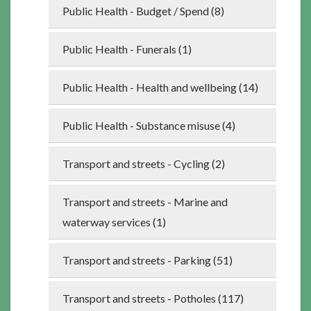
Public Health - Budget / Spend (8)
Public Health - Funerals (1)
Public Health - Health and wellbeing (14)
Public Health - Substance misuse (4)
Transport and streets - Cycling (2)
Transport and streets - Marine and
waterway services (1)
Transport and streets - Parking (51)
Transport and streets - Potholes (117)