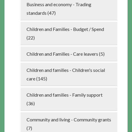
Business and economy - Trading
standards (47)
Children and Families - Budget / Spend
(22)
Children and Families - Care leavers (5)
Children and families - Children's social
care (145)
Children and families - Family support
(36)
Community and living - Community grants
(7)