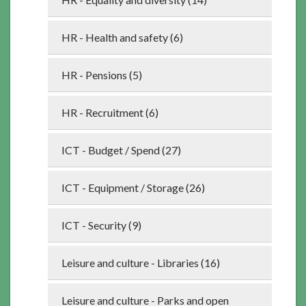
HR - Health and safety (6)
HR - Pensions (5)
HR - Recruitment (6)
ICT - Budget / Spend (27)
ICT - Equipment / Storage (26)
ICT - Security (9)
Leisure and culture - Libraries (16)
Leisure and culture - Parks and open