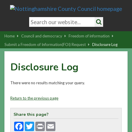
Skip
to
main
Search
content
keywords
Search
|
Home
Council and democracy
Freedom of information
Skip
Submit a Freedom of Information(FOI) Request
Disclosure Log
to
latest
Disclosure Log
news
and
contact
There were no results matching your query.
details
Return to the previous page
Share this page?
Facebook
Twitter
Print
Email