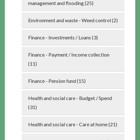
management and flooding (25)
Environment and waste - Weed control (2)
Finance - Investments / Loans (3)
Finance - Payment / Income collection
(11)
Finance - Pension fund (15)
Health and social care - Budget / Spend
(31)
Health and social care - Care at home (21)