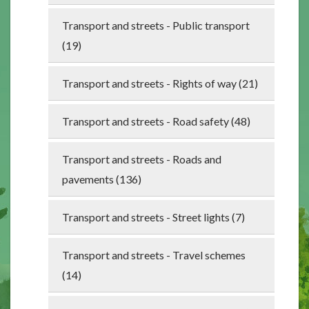
Transport and streets - Public transport
(19)
Transport and streets - Rights of way (21)
Transport and streets - Road safety (48)
Transport and streets - Roads and
pavements (136)
Transport and streets - Street lights (7)
Transport and streets - Travel schemes
(14)