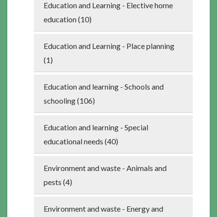
Education and Learning - Elective home
education (10)
Education and Learning - Place planning
(1)
Education and learning - Schools and
schooling (106)
Education and learning - Special
educational needs (40)
Environment and waste - Animals and
pests (4)
Environment and waste - Energy and