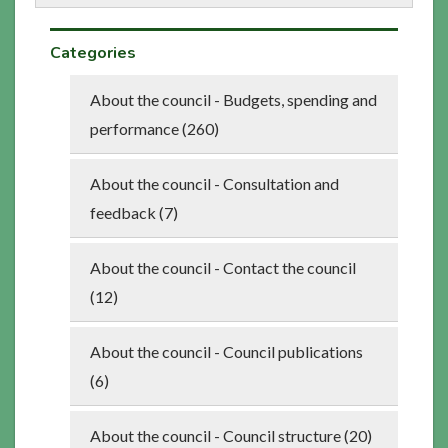
Categories
About the council - Budgets, spending and
performance (260)
About the council - Consultation and
feedback (7)
About the council - Contact the council
(12)
About the council - Council publications
(6)
About the council - Council structure (20)