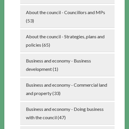
About the council - Councillors and MPs
(53)
About the council - Strategies, plans and
policies (65)
Business and economy - Business
development (1)
Business and economy - Commercial land
and property (33)
Business and economy - Doing business
with the council (47)