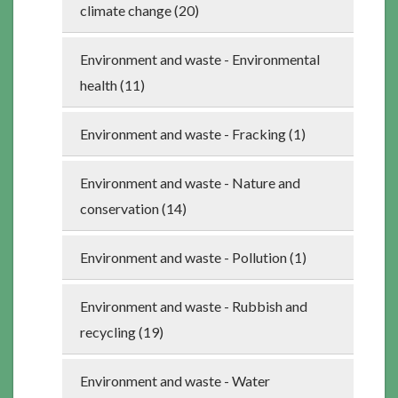
climate change (20)
Environment and waste - Environmental
health (11)
Environment and waste - Fracking (1)
Environment and waste - Nature and
conservation (14)
Environment and waste - Pollution (1)
Environment and waste - Rubbish and
recycling (19)
Environment and waste - Water