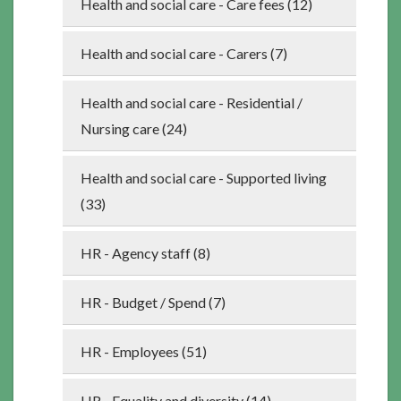
Health and social care - Care fees (12)
Health and social care - Carers (7)
Health and social care - Residential /
Nursing care (24)
Health and social care - Supported living
(33)
HR - Agency staff (8)
HR - Budget / Spend (7)
HR - Employees (51)
HR - Equality and diversity (14)