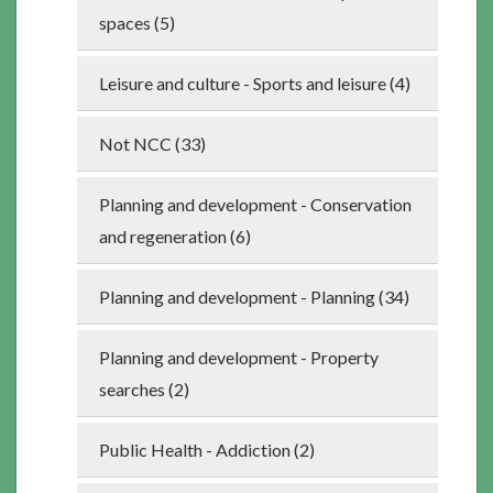
spaces (5)
Leisure and culture - Sports and leisure (4)
Not NCC (33)
Planning and development - Conservation
and regeneration (6)
Planning and development - Planning (34)
Planning and development - Property
searches (2)
Public Health - Addiction (2)