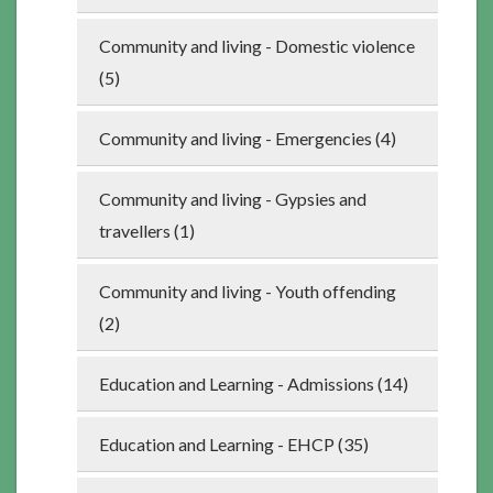
Community and living - Domestic violence
(5)
Community and living - Emergencies (4)
Community and living - Gypsies and
travellers (1)
Community and living - Youth offending
(2)
Education and Learning - Admissions (14)
Education and Learning - EHCP (35)