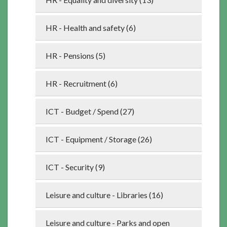
HR - Health and safety (6)
HR - Pensions (5)
HR - Recruitment (6)
ICT - Budget / Spend (27)
ICT - Equipment / Storage (26)
ICT - Security (9)
Leisure and culture - Libraries (16)
Leisure and culture - Parks and open