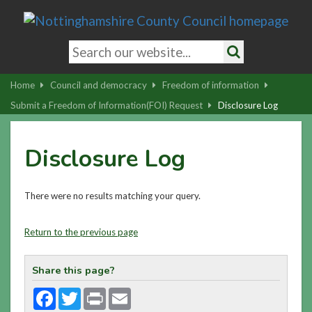
Skip
to
main
Search
content
keywords
Search
|
Home
Council and democracy
Freedom of information
Skip
Submit a Freedom of Information(FOI) Request
Disclosure Log
to
latest
Disclosure Log
news
and
contact
There were no results matching your query.
details
Return to the previous page
Share this page?
Facebook
Twitter
Print
Email