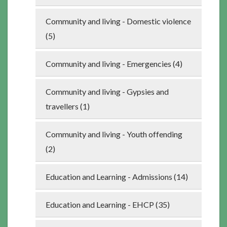
Community and living - Domestic violence
(5)
Community and living - Emergencies (4)
Community and living - Gypsies and
travellers (1)
Community and living - Youth offending
(2)
Education and Learning - Admissions (14)
Education and Learning - EHCP (35)