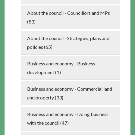
About the council - Councillors and MPs
(53)
About the council - Strategies, plans and
policies (65)
Business and economy - Business
development (1)
Business and economy - Commercial land
and property (33)
Business and economy - Doing business
with the council (47)