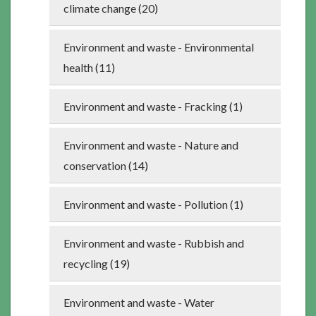
climate change (20)
Environment and waste - Environmental
health (11)
Environment and waste - Fracking (1)
Environment and waste - Nature and
conservation (14)
Environment and waste - Pollution (1)
Environment and waste - Rubbish and
recycling (19)
Environment and waste - Water