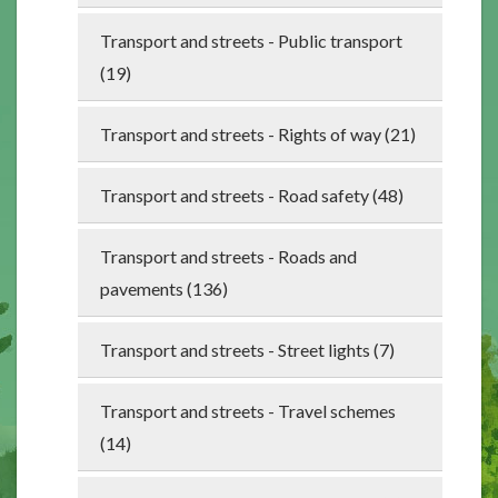
Transport and streets - Public transport
(19)
Transport and streets - Rights of way (21)
Transport and streets - Road safety (48)
Transport and streets - Roads and
pavements (136)
Transport and streets - Street lights (7)
Transport and streets - Travel schemes
(14)