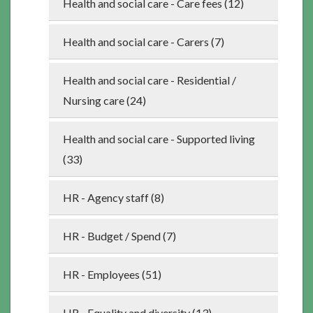
Health and social care - Care fees (12)
Health and social care - Carers (7)
Health and social care - Residential /
Nursing care (24)
Health and social care - Supported living
(33)
HR - Agency staff (8)
HR - Budget / Spend (7)
HR - Employees (51)
HR - Equality and diversity (13)