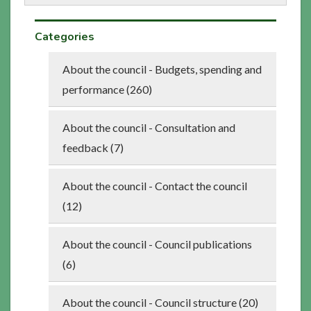
Categories
About the council - Budgets, spending and
performance (260)
About the council - Consultation and
feedback (7)
About the council - Contact the council
(12)
About the council - Council publications
(6)
About the council - Council structure (20)