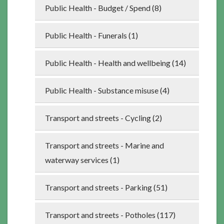
Public Health - Budget / Spend (8)
Public Health - Funerals (1)
Public Health - Health and wellbeing (14)
Public Health - Substance misuse (4)
Transport and streets - Cycling (2)
Transport and streets - Marine and
waterway services (1)
Transport and streets - Parking (51)
Transport and streets - Potholes (117)