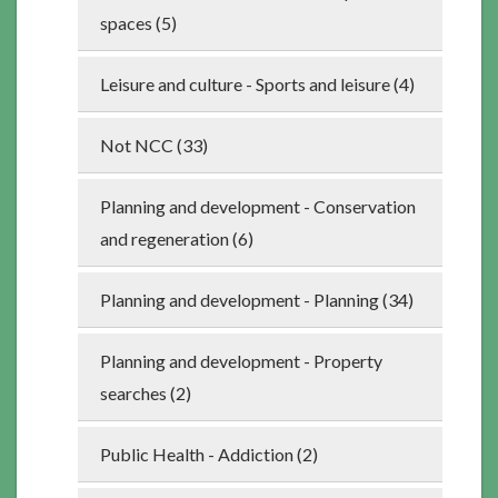
spaces (5)
Leisure and culture - Sports and leisure (4)
Not NCC (33)
Planning and development - Conservation
and regeneration (6)
Planning and development - Planning (34)
Planning and development - Property
searches (2)
Public Health - Addiction (2)