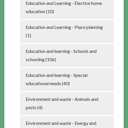
Education and Learning - Elective home
education (10)
Education and Learning - Place planning
(1)
Education and learning - Schools and
schooling (106)
Education and learning - Special
educational needs (40)
Environment and waste - Animals and
pests (4)
Environment and waste - Energy and