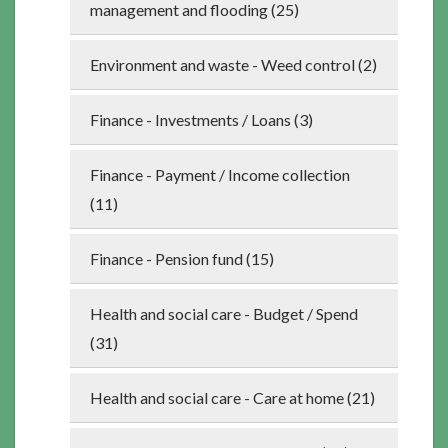
management and flooding (25)
Environment and waste - Weed control (2)
Finance - Investments / Loans (3)
Finance - Payment / Income collection
(11)
Finance - Pension fund (15)
Health and social care - Budget / Spend
(31)
Health and social care - Care at home (21)