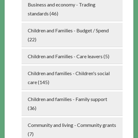
Business and economy - Trading
standards (46)
Children and Families - Budget / Spend
(22)
Children and Families - Care leavers (5)
Children and families - Children's social
care (145)
Children and families - Family support
(36)
Community and living - Community grants
(7)