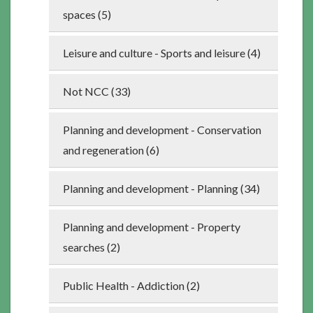
spaces (5)
Leisure and culture - Sports and leisure (4)
Not NCC (33)
Planning and development - Conservation
and regeneration (6)
Planning and development - Planning (34)
Planning and development - Property
searches (2)
Public Health - Addiction (2)