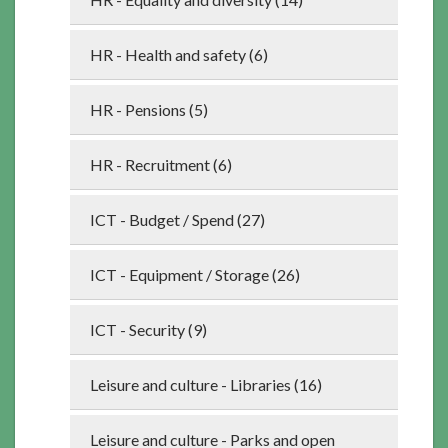
HR - Health and safety (6)
HR - Pensions (5)
HR - Recruitment (6)
ICT - Budget / Spend (27)
ICT - Equipment / Storage (26)
ICT - Security (9)
Leisure and culture - Libraries (16)
Leisure and culture - Parks and open