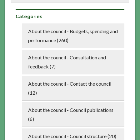
Categories
About the council - Budgets, spending and
performance (260)
About the council - Consultation and
feedback (7)
About the council - Contact the council
(12)
About the council - Council publications
(6)
About the council - Council structure (20)