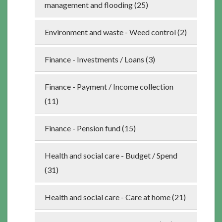
management and flooding (25)
Environment and waste - Weed control (2)
Finance - Investments / Loans (3)
Finance - Payment / Income collection
(11)
Finance - Pension fund (15)
Health and social care - Budget / Spend
(31)
Health and social care - Care at home (21)