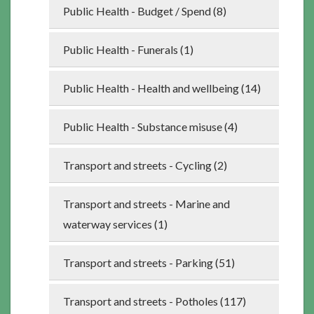
Public Health - Budget / Spend (8)
Public Health - Funerals (1)
Public Health - Health and wellbeing (14)
Public Health - Substance misuse (4)
Transport and streets - Cycling (2)
Transport and streets - Marine and
waterway services (1)
Transport and streets - Parking (51)
Transport and streets - Potholes (117)