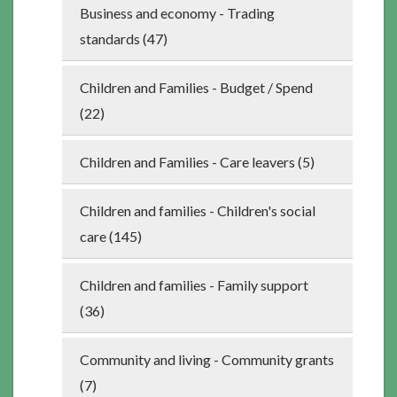
Business and economy - Trading
standards (47)
Children and Families - Budget / Spend
(22)
Children and Families - Care leavers (5)
Children and families - Children's social
care (145)
Children and families - Family support
(36)
Community and living - Community grants
(7)