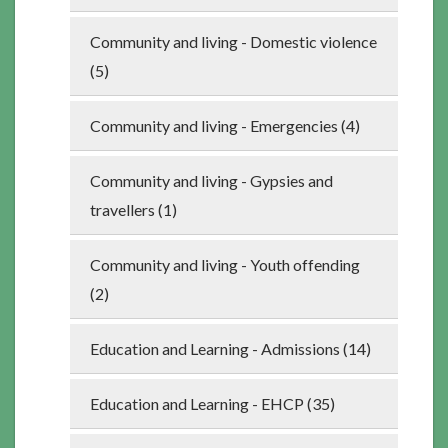
Community and living - Domestic violence
(5)
Community and living - Emergencies (4)
Community and living - Gypsies and
travellers (1)
Community and living - Youth offending
(2)
Education and Learning - Admissions (14)
Education and Learning - EHCP (35)