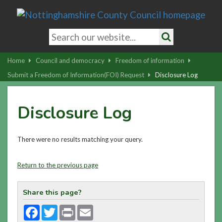
Skip
to
main
Search
content
keywords
Search
|
Home
Council and democracy
Freedom of information
Skip
Submit a Freedom of Information(FOI) Request
Disclosure Log
to
latest
Disclosure Log
news
and
contact
There were no results matching your query.
details
Return to the previous page
Share this page?
Facebook
Twitter
Print
Email