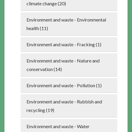
climate change (20)
Environment and waste - Environmental
health (11)
Environment and waste - Fracking (1)
Environment and waste - Nature and
conservation (14)
Environment and waste - Pollution (1)
Environment and waste - Rubbish and
recycling (19)
Environment and waste - Water