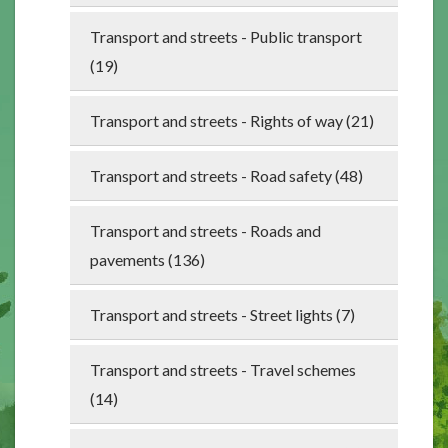
Transport and streets - Public transport
(19)
Transport and streets - Rights of way (21)
Transport and streets - Road safety (48)
Transport and streets - Roads and
pavements (136)
Transport and streets - Street lights (7)
Transport and streets - Travel schemes
(14)