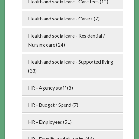
Health and social care - Care fees (12)
Health and social care - Carers (7)
Health and social care - Residential /
Nursing care (24)
Health and social care - Supported living
(33)
HR - Agency staff (8)
HR - Budget / Spend (7)
HR - Employees (51)
HR - Equality and diversity (14)