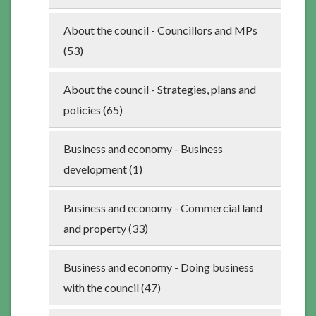
About the council - Councillors and MPs
(53)
About the council - Strategies, plans and
policies (65)
Business and economy - Business
development (1)
Business and economy - Commercial land
and property (33)
Business and economy - Doing business
with the council (47)