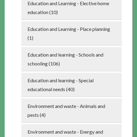
Education and Learning - Elective home
education (10)
Education and Learning - Place planning
(1)
Education and learning - Schools and
schooling (106)
Education and learning - Special
educational needs (40)
Environment and waste - Animals and
pests (4)
Environment and waste - Energy and