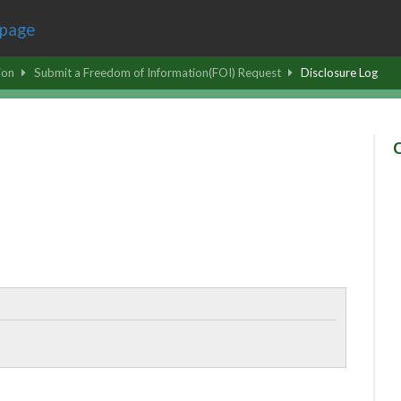
ion
Submit a Freedom of Information(FOI) Request
Disclosure Log