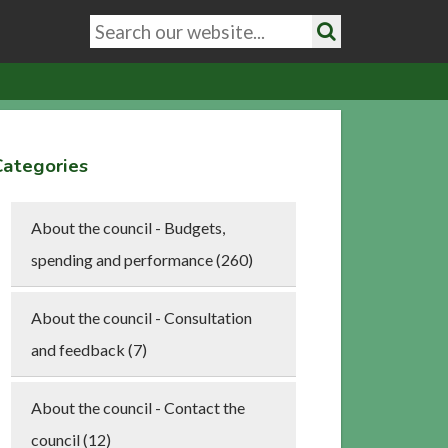
Search
keywords
Search
Categories
About the council - Budgets,
spending and performance (260)
About the council - Consultation
and feedback (7)
About the council - Contact the
council (12)