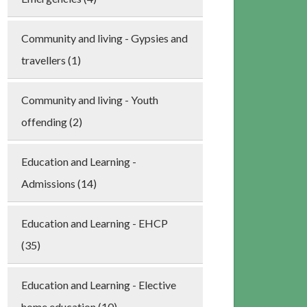
Community and living - Gypsies and
travellers (1)
Community and living - Youth
offending (2)
Education and Learning -
Admissions (14)
Education and Learning - EHCP
(35)
Education and Learning - Elective
home education (10)