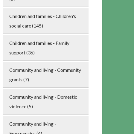
Children and families - Children's
social care (145)
Children and families - Family
support (36)
Community and living - Community
grants (7)
Community and living - Domestic
violence (5)
Community and living -
Emergencies (4)