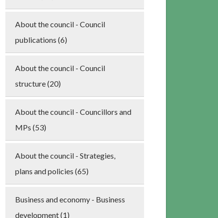
About the council - Council
publications (6)
About the council - Council
structure (20)
About the council - Councillors and
MPs (53)
About the council - Strategies,
plans and policies (65)
Business and economy - Business
development (1)