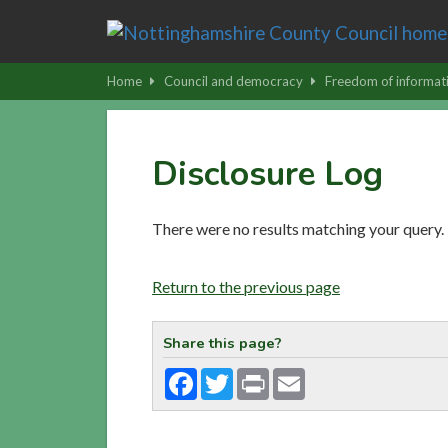
Skip
to
main
Home
Council and democracy
Freedom of informat
content
|
Skip
Disclosure Log
to
latest
news
There were no results matching your query.
and
contact
Return to the previous page
details
Share this page?
Facebook
Twitter
Print
Email