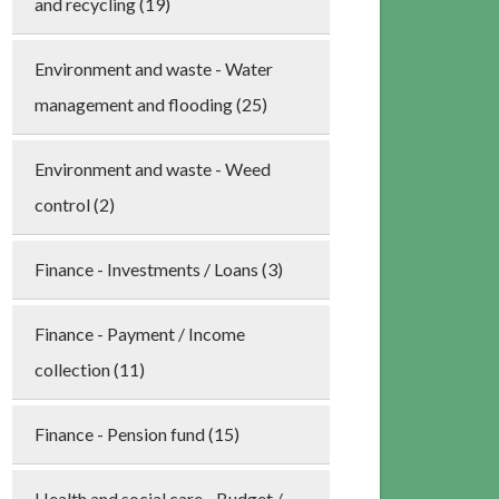
and recycling (19)
Environment and waste - Water
management and flooding (25)
Environment and waste - Weed
control (2)
Finance - Investments / Loans (3)
Finance - Payment / Income
collection (11)
Finance - Pension fund (15)
Health and social care - Budget /