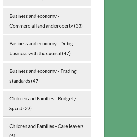
Business and economy -
Commercial land and property (33)
Business and economy - Doing
business with the council (47)
Business and economy - Trading
standards (47)
Children and Families - Budget /
Spend (22)
Children and Families - Care leavers
(5)