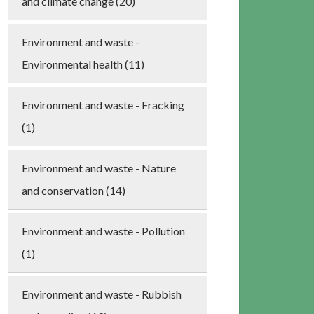
and climate change (20)
Environment and waste -
Environmental health (11)
Environment and waste - Fracking
(1)
Environment and waste - Nature
and conservation (14)
Environment and waste - Pollution
(1)
Environment and waste - Rubbish