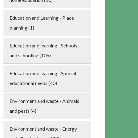
Education and Learning - Place
planning (1)
Education and learning - Schools
and schooling (106)
Education and learning - Special
educational needs (40)
Environment and waste - Animals
and pests (4)
Environment and waste - Energy