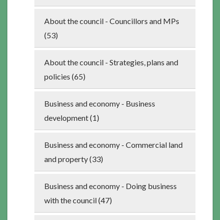
About the council - Councillors and MPs
(53)
About the council - Strategies, plans and
policies (65)
Business and economy - Business
development (1)
Business and economy - Commercial land
and property (33)
Business and economy - Doing business
with the council (47)