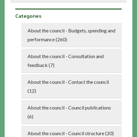
Categories
About the council - Budgets, spending and
performance (260)
About the council - Consultation and
feedback (7)
About the council - Contact the council
(12)
About the council - Council publications
(6)
About the council - Council structure (20)