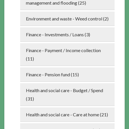
management and flooding (25)
Environment and waste - Weed control (2)
Finance - Investments / Loans (3)
Finance - Payment / Income collection
(11)
Finance - Pension fund (15)
Health and social care - Budget / Spend
(31)
Health and social care - Care at home (21)