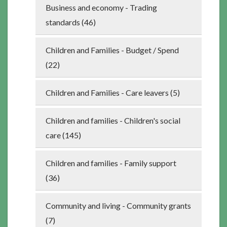
Business and economy - Trading
standards (46)
Children and Families - Budget / Spend
(22)
Children and Families - Care leavers (5)
Children and families - Children's social
care (145)
Children and families - Family support
(36)
Community and living - Community grants
(7)