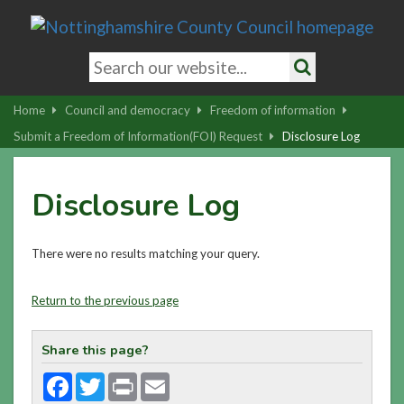
Skip
to
main
Search
content
keywords
Search
|
Home
Council and democracy
Freedom of information
Skip
Submit a Freedom of Information(FOI) Request
Disclosure Log
to
latest
Disclosure Log
news
and
contact
There were no results matching your query.
details
Return to the previous page
Share this page?
Facebook
Twitter
Print
Email