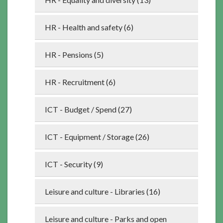
HR - Health and safety (6)
HR - Pensions (5)
HR - Recruitment (6)
ICT - Budget / Spend (27)
ICT - Equipment / Storage (26)
ICT - Security (9)
Leisure and culture - Libraries (16)
Leisure and culture - Parks and open