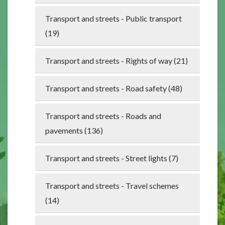
Transport and streets - Public transport
(19)
Transport and streets - Rights of way (21)
Transport and streets - Road safety (48)
Transport and streets - Roads and
pavements (136)
Transport and streets - Street lights (7)
Transport and streets - Travel schemes
(14)