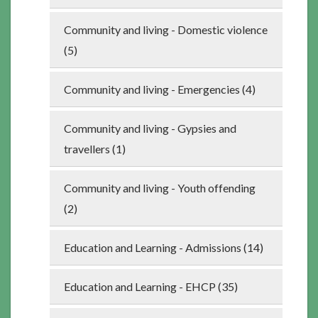
Community and living - Domestic violence
(5)
Community and living - Emergencies (4)
Community and living - Gypsies and
travellers (1)
Community and living - Youth offending
(2)
Education and Learning - Admissions (14)
Education and Learning - EHCP (35)