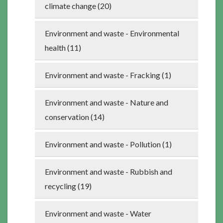
climate change (20)
Environment and waste - Environmental
health (11)
Environment and waste - Fracking (1)
Environment and waste - Nature and
conservation (14)
Environment and waste - Pollution (1)
Environment and waste - Rubbish and
recycling (19)
Environment and waste - Water