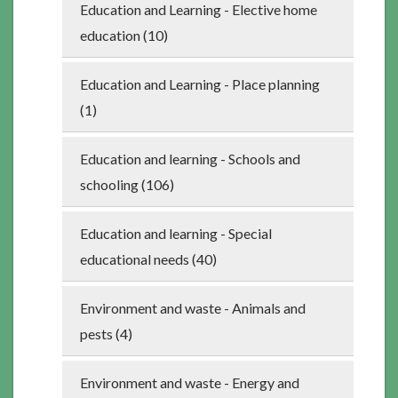
Education and Learning - Elective home
education (10)
Education and Learning - Place planning
(1)
Education and learning - Schools and
schooling (106)
Education and learning - Special
educational needs (40)
Environment and waste - Animals and
pests (4)
Environment and waste - Energy and