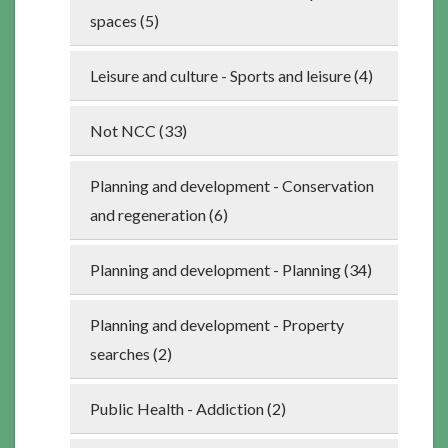
spaces (5)
Leisure and culture - Sports and leisure (4)
Not NCC (33)
Planning and development - Conservation
and regeneration (6)
Planning and development - Planning (34)
Planning and development - Property
searches (2)
Public Health - Addiction (2)