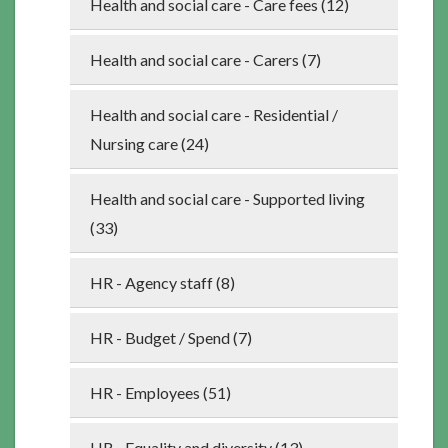
Health and social care - Care fees (12)
Health and social care - Carers (7)
Health and social care - Residential /
Nursing care (24)
Health and social care - Supported living
(33)
HR - Agency staff (8)
HR - Budget / Spend (7)
HR - Employees (51)
HR - Equality and diversity (13)