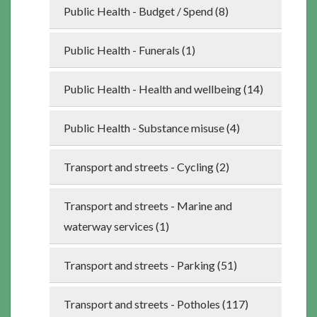
Public Health - Budget / Spend (8)
Public Health - Funerals (1)
Public Health - Health and wellbeing (14)
Public Health - Substance misuse (4)
Transport and streets - Cycling (2)
Transport and streets - Marine and
waterway services (1)
Transport and streets - Parking (51)
Transport and streets - Potholes (117)