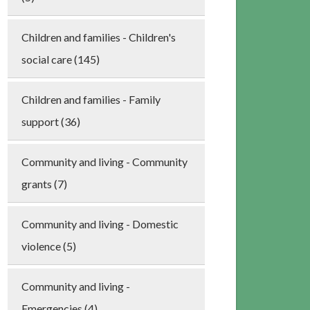
Children and families - Children's
social care (145)
Children and families - Family
support (36)
Community and living - Community
grants (7)
Community and living - Domestic
violence (5)
Community and living -
Emergencies (4)