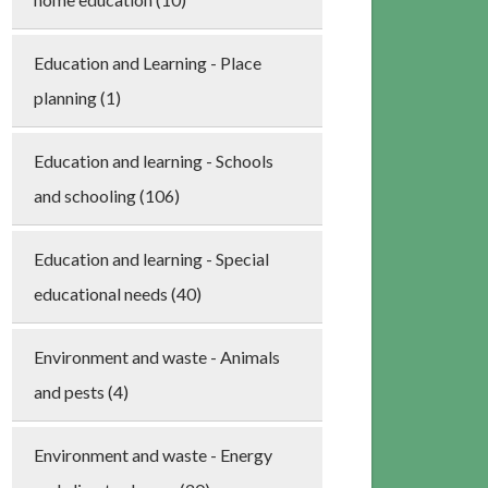
Education and Learning - Place
planning (1)
Education and learning - Schools
and schooling (106)
Education and learning - Special
educational needs (40)
Environment and waste - Animals
and pests (4)
Environment and waste - Energy