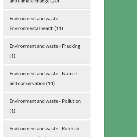
and climate change (20)
Environment and waste -
Environmental health (11)
Environment and waste - Fracking
(1)
Environment and waste - Nature
and conservation (14)
Environment and waste - Pollution
(1)
Environment and waste - Rubbish