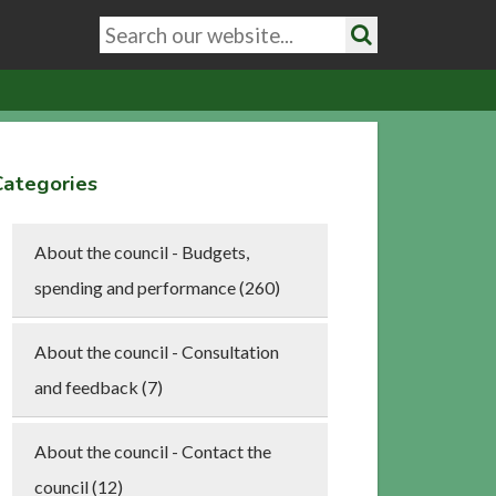
Search
keywords
Search
Categories
About the council - Budgets,
spending and performance (260)
About the council - Consultation
and feedback (7)
About the council - Contact the
council (12)