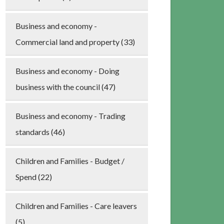
Business and economy -
Commercial land and property (33)
Business and economy - Doing
business with the council (47)
Business and economy - Trading
standards (46)
Children and Families - Budget /
Spend (22)
Children and Families - Care leavers
(5)