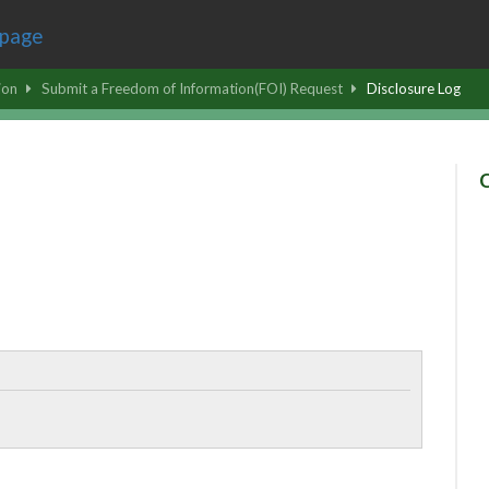
ion
Submit a Freedom of Information(FOI) Request
Disclosure Log