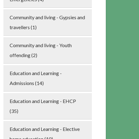
Community and living - Gypsies and
travellers (1)
Community and living - Youth
offending (2)
Education and Learning -
Admissions (14)
Education and Learning - EHCP
(35)
Education and Learning - Elective
home education (10)