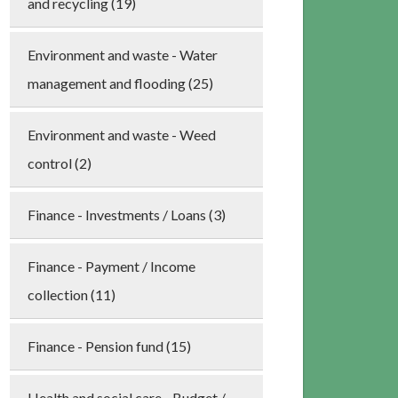
and recycling (19)
Environment and waste - Water
management and flooding (25)
Environment and waste - Weed
control (2)
Finance - Investments / Loans (3)
Finance - Payment / Income
collection (11)
Finance - Pension fund (15)
Health and social care - Budget /