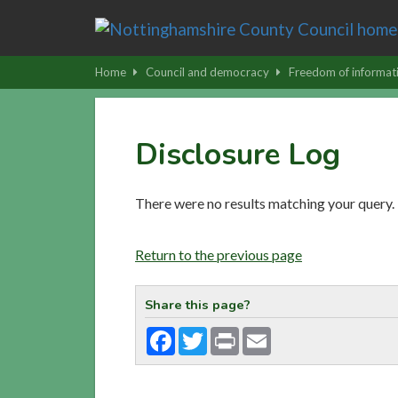
Skip
to
main
Home
Council and democracy
Freedom of informat
content
|
Skip
Disclosure Log
to
latest
news
There were no results matching your query.
and
contact
Return to the previous page
details
Share this page?
Facebook
Twitter
Print
Email