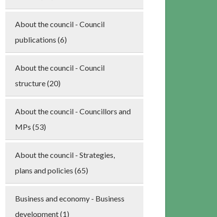
About the council - Council
publications (6)
About the council - Council
structure (20)
About the council - Councillors and
MPs (53)
About the council - Strategies,
plans and policies (65)
Business and economy - Business
development (1)