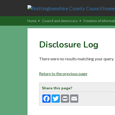
Skip
to
main
Home
Council and democracy
Freedom of informat
content
|
Skip
Disclosure Log
to
latest
news
There were no results matching your query.
and
contact
Return to the previous page
details
Share this page?
Facebook
Twitter
Print
Email