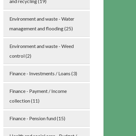
and recycling (19)
Environment and waste - Water
management and flooding (25)
Environment and waste - Weed
control (2)
Finance - Investments / Loans (3)
Finance - Payment / Income
collection (11)
Finance - Pension fund (15)
Health and social care - Budget /