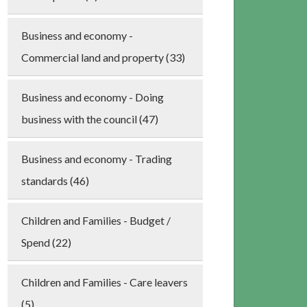
Business and economy -
Commercial land and property (33)
Business and economy - Doing
business with the council (47)
Business and economy - Trading
standards (46)
Children and Families - Budget /
Spend (22)
Children and Families - Care leavers
(5)