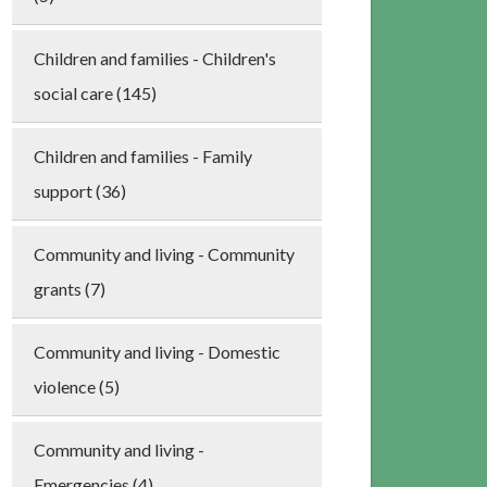
Children and families - Children's
social care (145)
Children and families - Family
support (36)
Community and living - Community
grants (7)
Community and living - Domestic
violence (5)
Community and living -
Emergencies (4)