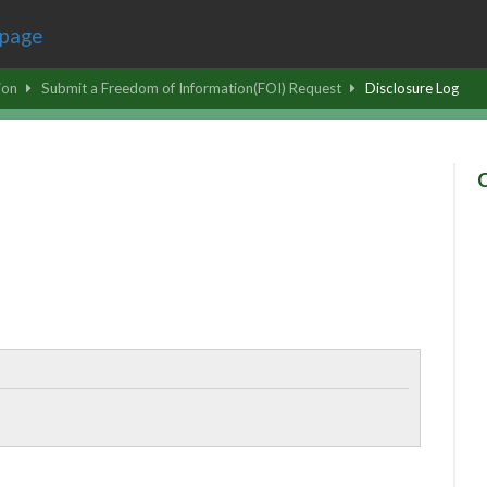
ion
Submit a Freedom of Information(FOI) Request
Disclosure Log