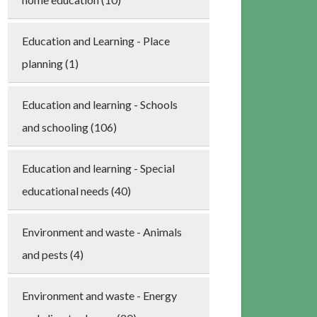
Education and Learning - Place
planning (1)
Education and learning - Schools
and schooling (106)
Education and learning - Special
educational needs (40)
Environment and waste - Animals
and pests (4)
Environment and waste - Energy