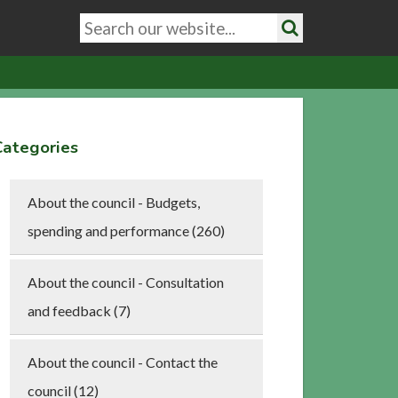
Search
keywords
Search
Categories
About the council - Budgets,
spending and performance (260)
About the council - Consultation
and feedback (7)
About the council - Contact the
council (12)