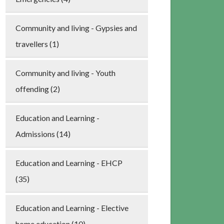
Community and living - Gypsies and
travellers (1)
Community and living - Youth
offending (2)
Education and Learning -
Admissions (14)
Education and Learning - EHCP
(35)
Education and Learning - Elective
home education (10)