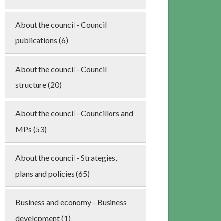
About the council - Council
publications (6)
About the council - Council
structure (20)
About the council - Councillors and
MPs (53)
About the council - Strategies,
plans and policies (65)
Business and economy - Business
development (1)