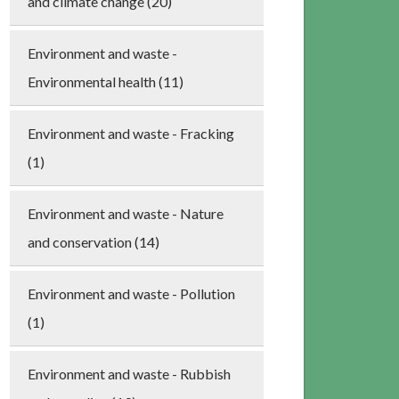
and climate change (20)
Environment and waste -
Environmental health (11)
Environment and waste - Fracking
(1)
Environment and waste - Nature
and conservation (14)
Environment and waste - Pollution
(1)
Environment and waste - Rubbish