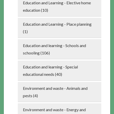
Education and Learning - Elective home
education (10)
Education and Learning - Place planning
(1)
Education and learning - Schools and
schooling (106)
Education and learning - Special
educational needs (40)
Environment and waste - Animals and
pests (4)
Environment and waste - Energy and