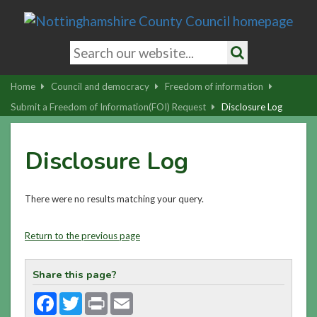
Skip
to
main
Search
content
keywords
Search
|
Home
Council and democracy
Freedom of information
Skip
Submit a Freedom of Information(FOI) Request
Disclosure Log
to
latest
Disclosure Log
news
and
contact
There were no results matching your query.
details
Return to the previous page
Share this page?
Facebook
Twitter
Print
Email