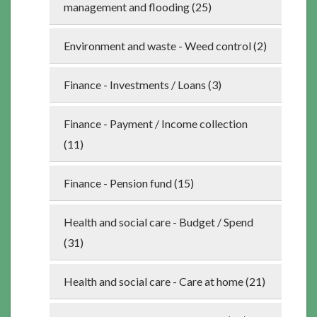
management and flooding (25)
Environment and waste - Weed control (2)
Finance - Investments / Loans (3)
Finance - Payment / Income collection
(11)
Finance - Pension fund (15)
Health and social care - Budget / Spend
(31)
Health and social care - Care at home (21)