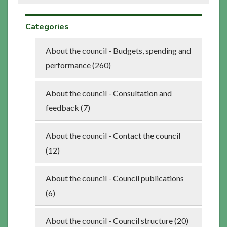
Categories
About the council - Budgets, spending and
performance (260)
About the council - Consultation and
feedback (7)
About the council - Contact the council
(12)
About the council - Council publications
(6)
About the council - Council structure (20)