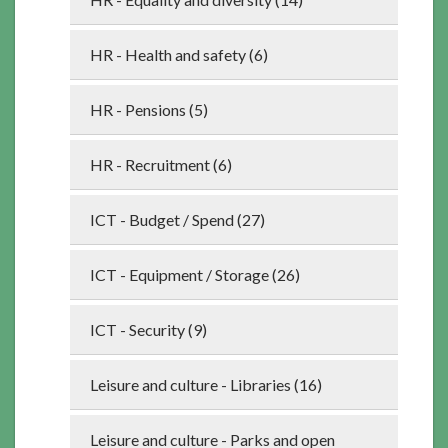
HR - Health and safety (6)
HR - Pensions (5)
HR - Recruitment (6)
ICT - Budget / Spend (27)
ICT - Equipment / Storage (26)
ICT - Security (9)
Leisure and culture - Libraries (16)
Leisure and culture - Parks and open