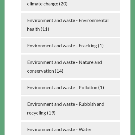
climate change (20)
Environment and waste - Environmental
health (11)
Environment and waste - Fracking (1)
Environment and waste - Nature and
conservation (14)
Environment and waste - Pollution (1)
Environment and waste - Rubbish and
recycling (19)
Environment and waste - Water