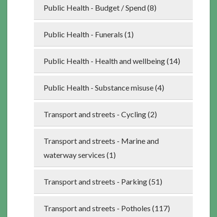
Public Health - Budget / Spend (8)
Public Health - Funerals (1)
Public Health - Health and wellbeing (14)
Public Health - Substance misuse (4)
Transport and streets - Cycling (2)
Transport and streets - Marine and
waterway services (1)
Transport and streets - Parking (51)
Transport and streets - Potholes (117)