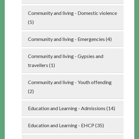
Community and living - Domestic violence
(5)
Community and living - Emergencies (4)
Community and living - Gypsies and
travellers (1)
Community and living - Youth offending
(2)
Education and Learning - Admissions (14)
Education and Learning - EHCP (35)