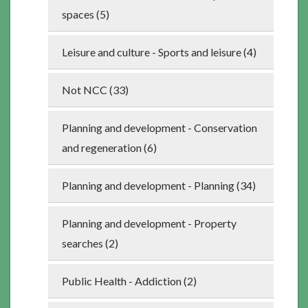
spaces (5)
Leisure and culture - Sports and leisure (4)
Not NCC (33)
Planning and development - Conservation
and regeneration (6)
Planning and development - Planning (34)
Planning and development - Property
searches (2)
Public Health - Addiction (2)