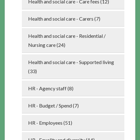
Health and social care - Care fees (12)
Health and social care - Carers (7)
Health and social care - Residential /
Nursing care (24)
Health and social care - Supported living
(33)
HR - Agency staff (8)
HR - Budget / Spend (7)
HR - Employees (51)
HR - Equality and diversity (14)