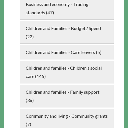
Business and economy - Trading
standards (47)
Children and Families - Budget / Spend
(22)
Children and Families - Care leavers (5)
Children and families - Children's social
care (145)
Children and families - Family support
(36)
Community and living - Community grants
(7)