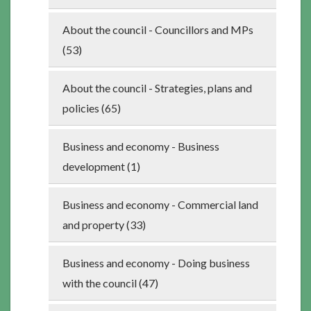
About the council - Councillors and MPs
(53)
About the council - Strategies, plans and
policies (65)
Business and economy - Business
development (1)
Business and economy - Commercial land
and property (33)
Business and economy - Doing business
with the council (47)