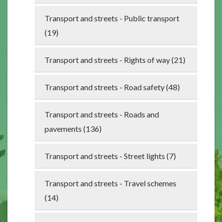
Transport and streets - Public transport
(19)
Transport and streets - Rights of way (21)
Transport and streets - Road safety (48)
Transport and streets - Roads and
pavements (136)
Transport and streets - Street lights (7)
Transport and streets - Travel schemes
(14)