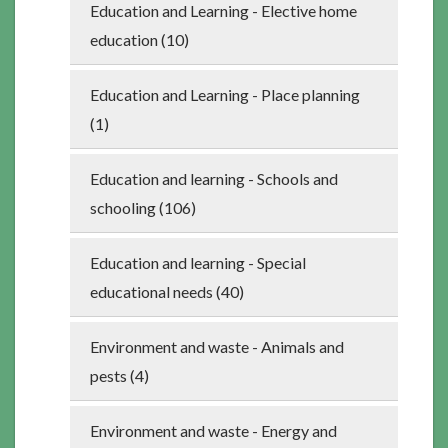
Education and Learning - Elective home
education (10)
Education and Learning - Place planning
(1)
Education and learning - Schools and
schooling (106)
Education and learning - Special
educational needs (40)
Environment and waste - Animals and
pests (4)
Environment and waste - Energy and