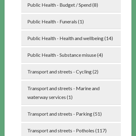
Public Health - Budget / Spend (8)
Public Health - Funerals (1)
Public Health - Health and wellbeing (14)
Public Health - Substance misuse (4)
Transport and streets - Cycling (2)
Transport and streets - Marine and
waterway services (1)
Transport and streets - Parking (51)
Transport and streets - Potholes (117)