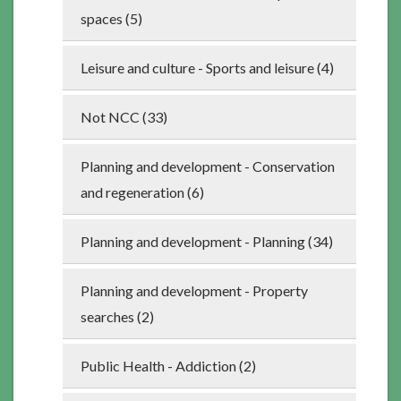
spaces (5)
Leisure and culture - Sports and leisure (4)
Not NCC (33)
Planning and development - Conservation
and regeneration (6)
Planning and development - Planning (34)
Planning and development - Property
searches (2)
Public Health - Addiction (2)