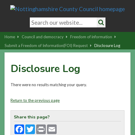
Skip
to
main
Search
content
keywords
Search
|
Home
Council and democracy
Freedom of information
Skip
Submit a Freedom of Information(FOI) Request
Disclosure Log
to
latest
Disclosure Log
news
and
contact
There were no results matching your query.
details
Return to the previous page
Share this page?
Facebook
Twitter
Print
Email