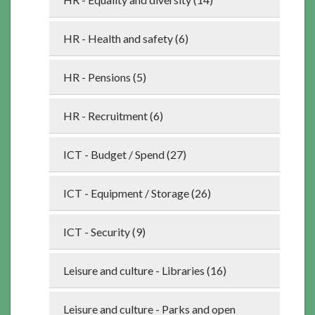
HR - Health and safety (6)
HR - Pensions (5)
HR - Recruitment (6)
ICT - Budget / Spend (27)
ICT - Equipment / Storage (26)
ICT - Security (9)
Leisure and culture - Libraries (16)
Leisure and culture - Parks and open