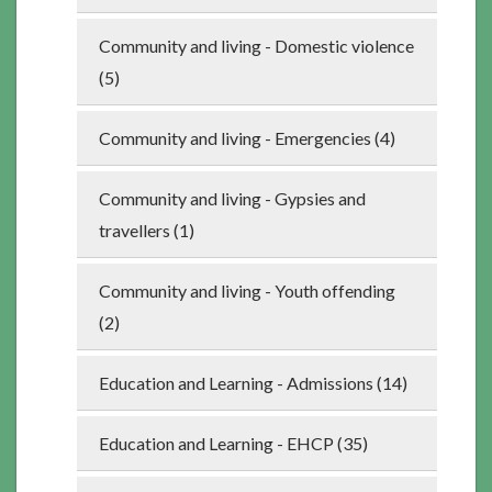
Community and living - Domestic violence
(5)
Community and living - Emergencies (4)
Community and living - Gypsies and
travellers (1)
Community and living - Youth offending
(2)
Education and Learning - Admissions (14)
Education and Learning - EHCP (35)