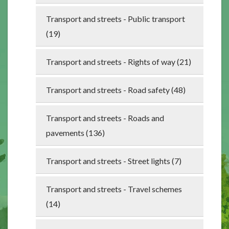
Transport and streets - Public transport
(19)
Transport and streets - Rights of way (21)
Transport and streets - Road safety (48)
Transport and streets - Roads and
pavements (136)
Transport and streets - Street lights (7)
Transport and streets - Travel schemes
(14)