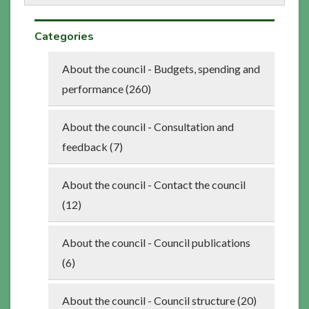
Categories
About the council - Budgets, spending and
performance (260)
About the council - Consultation and
feedback (7)
About the council - Contact the council
(12)
About the council - Council publications
(6)
About the council - Council structure (20)