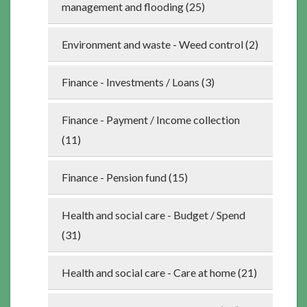
management and flooding (25)
Environment and waste - Weed control (2)
Finance - Investments / Loans (3)
Finance - Payment / Income collection
(11)
Finance - Pension fund (15)
Health and social care - Budget / Spend
(31)
Health and social care - Care at home (21)