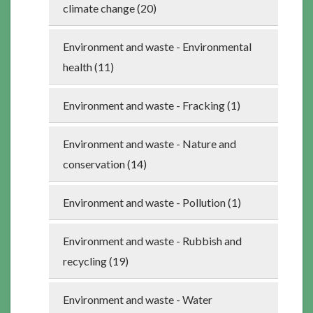
climate change (20)
Environment and waste - Environmental
health (11)
Environment and waste - Fracking (1)
Environment and waste - Nature and
conservation (14)
Environment and waste - Pollution (1)
Environment and waste - Rubbish and
recycling (19)
Environment and waste - Water