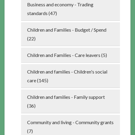
Business and economy - Trading
standards (47)
Children and Families - Budget / Spend
(22)
Children and Families - Care leavers (5)
Children and families - Children's social
care (145)
Children and families - Family support
(36)
Community and living - Community grants
(7)