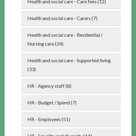
Health and social care - Care fees (12)
Health and social care - Carers (7)
Health and social care - Residential /
Nursing care (24)
Health and social care - Supported living
(33)
HR - Agency staff (8)
HR - Budget / Spend (7)
HR - Employees (51)
HR - Equality and diversity (14)