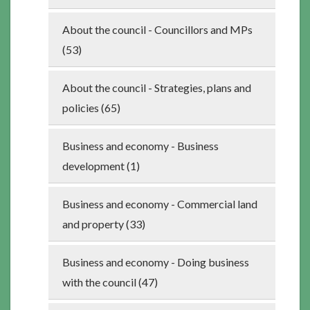
About the council - Councillors and MPs
(53)
About the council - Strategies, plans and
policies (65)
Business and economy - Business
development (1)
Business and economy - Commercial land
and property (33)
Business and economy - Doing business
with the council (47)